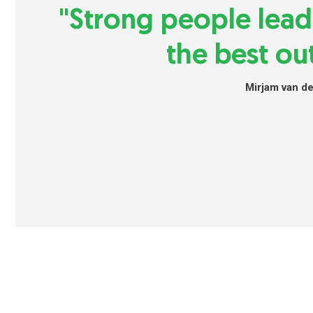
"Strong people lea
the best ou
Mirjam van d