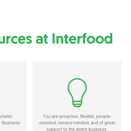
rces at Interfood
chelor
You are proactive, flexible, people-
r Business
oriented, service-minded, and of great
support to the entire business.