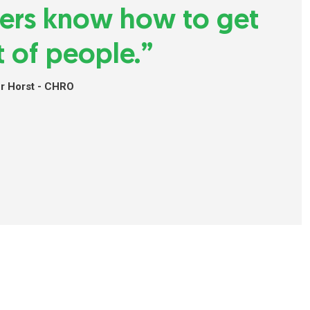
ders know how to get
t of people.”
er Horst - CHRO