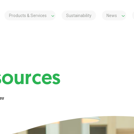
Products & Services
Sustainability
News
ources
es