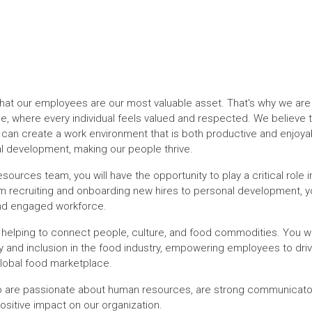
that our employees are our most valuable asset. That's why we are
e, where every individual feels valued and respected. We believe th
 can create a work environment that is both productive and enjoya
l development, making our people thrive.
rces team, you will have the opportunity to play a critical role i
 recruiting and onboarding new hires to personal development, you
 and engaged workforce.
 helping to connect people, culture, and food commodities. You wil
sity and inclusion in the food industry, empowering employees to dr
global food marketplace.
o are passionate about human resources, are strong communicators
ositive impact on our organization.