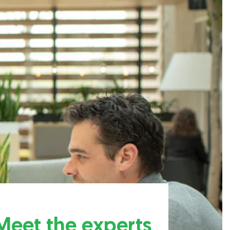
Meet the experts