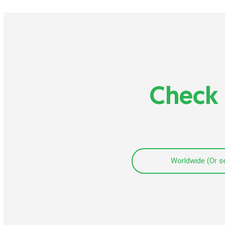
Check 
Worldwide (Or s