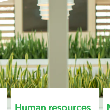
Human resources