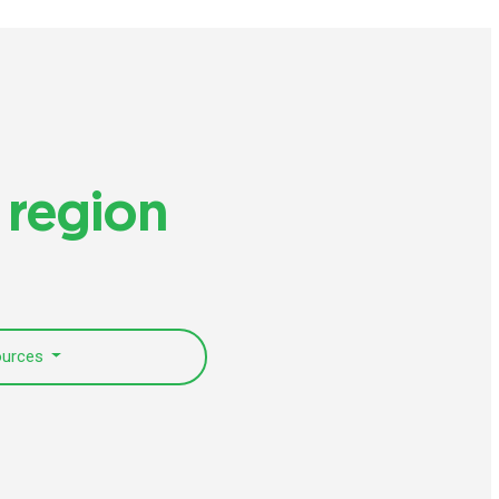
 region
ources