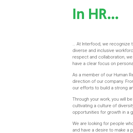
In HR…
… At Interfood, we recognize 
diverse and inclusive workforc
respect and collaboration, we
have a clear focus on persona
As a member of our Human Resou
direction of our company. From
our efforts to build a strong
Through your work, you will be
cultivating a culture of diver
opportunities for growth in a 
We are looking for people wh
and have a desire to make a p