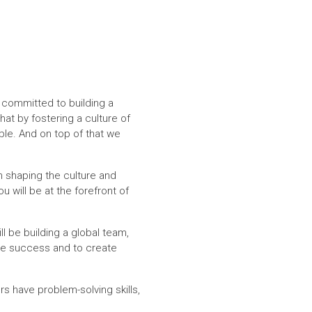
 committed to building a
at by fostering a culture of
ble. And on top of that we
n shaping the culture and
 will be at the forefront of
l be building a global team,
ive success and to create
 have problem-solving skills,