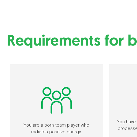
Requirements for b
You have 
You are a born team player who
processes
radiates positive energy.