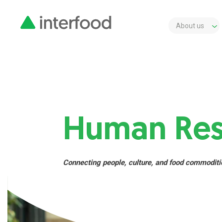
About us
Human Res
Connecting people, culture, and food commoditi