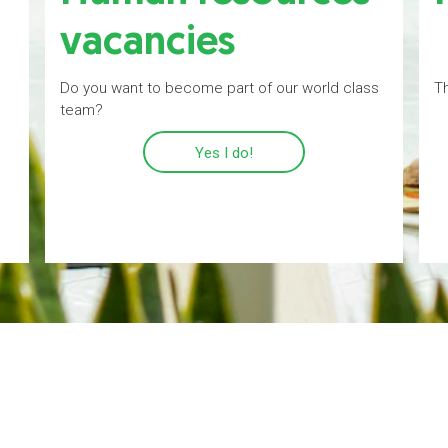
vacancies
Do you want to become part of our world class
Th
team?
Yes I do!