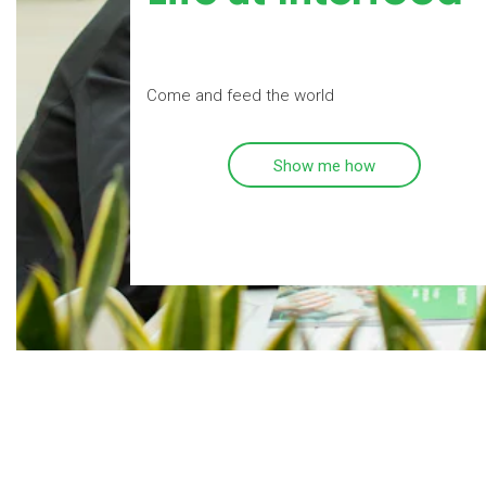
Come and feed the world
Show me how