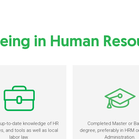
eing in Human Resou
up-to-date knowledge of HR
Completed Master or Ba
, and tools as well as local
degree, preferably in HRM o
labor law.
Administration.