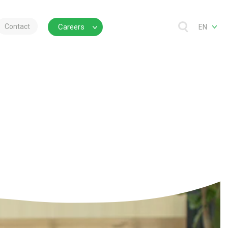
Contact
Careers
EN