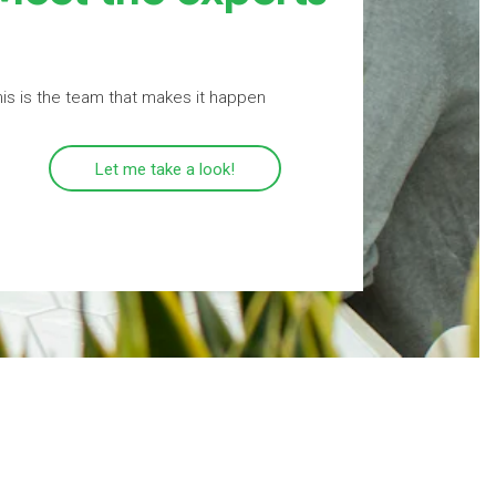
is is the team that makes it happen
Let me take a look!