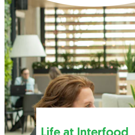
Life at Interfood