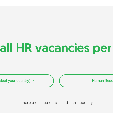
all HR vacancies per
elect your country)
Human Res
There are no careers found in this country