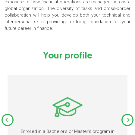
exposure to how financial operations are managed across a
global organization. The diversity of tasks and cross-border
collaboration will help you develop both your technical and
interpersonal skills, providing a strong foundation for your
future career in finance.
Your profile
Enrolled in a Bachelor's or Master’s program in