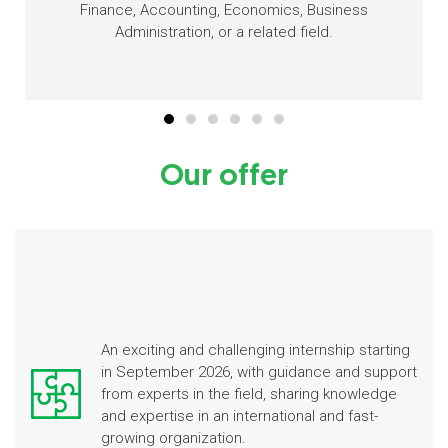
Finance, Accounting, Economics, Business
Administration, or a related field.
Our offer
An exciting and challenging internship starting
in September 2026, with guidance and support
from experts in the field, sharing knowledge
and expertise in an international and fast-
growing organization.