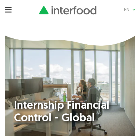
EN
Internship Financial
Control - Global