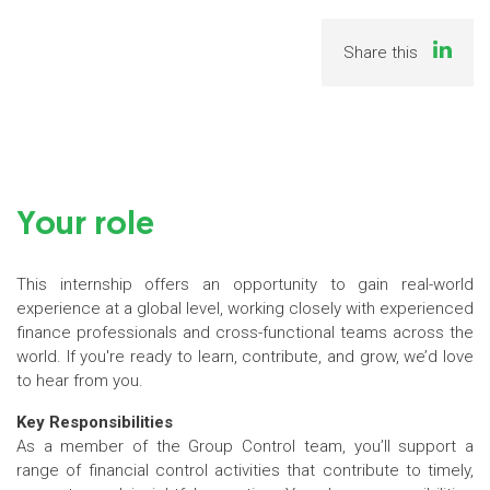
Share this
Your role
This internship offers an opportunity to gain real-world
experience at a global level, working closely with experienced
finance professionals and cross-functional teams across the
world. If you're ready to learn, contribute, and grow, we’d love
to hear from you.
Key Responsibilities
As a member of the Group Control team, you’ll support a
range of financial control activities that contribute to timely,