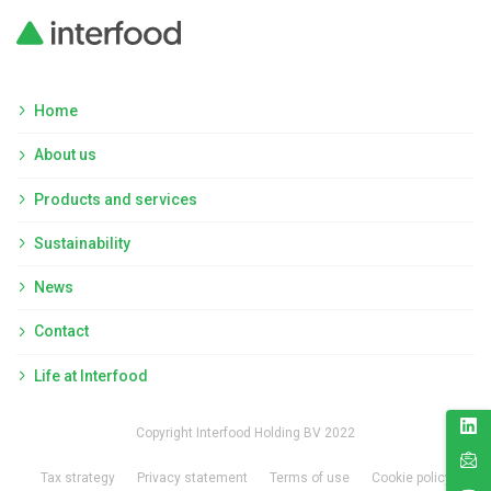
Home
About us
Products and services
Sustainability
News
Contact
Life at Interfood
Copyright Interfood Holding BV 2022
Tax strategy
Privacy statement
Terms of use
Cookie policy