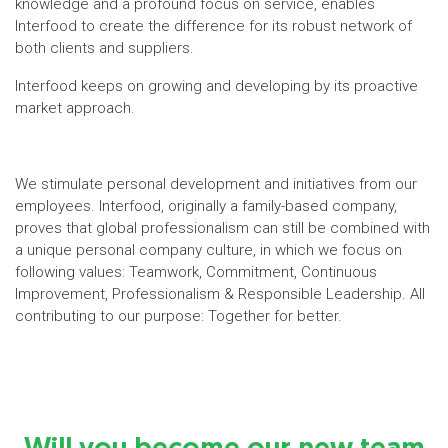
knowledge and a profound focus on service, enables
Interfood to create the difference for its robust network of
both clients and suppliers.
Interfood keeps on growing and developing by its proactive
market approach.
We stimulate personal development and initiatives from our
employees. Interfood, originally a family-based company,
proves that global professionalism can still be combined with
a unique personal company culture, in which we focus on
following values: Teamwork, Commitment, Continuous
Improvement, Professionalism & Responsible Leadership. All
contributing to our purpose: Together for better.