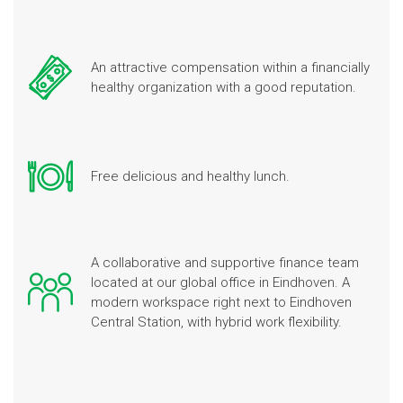
An attractive compensation within a financially
healthy organization with a good reputation.
Free delicious and healthy lunch.
A collaborative and supportive finance team
located at our global office in Eindhoven. A
modern workspace right next to Eindhoven
Central Station, with hybrid work flexibility.