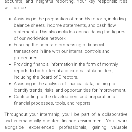
accurate, and insightful reporting. Your key responsibilities
will include:
Assisting in the preparation of monthly reports, including
balance sheets, income statements, and cash flow
statements. This also includes consolidating the figures
of our world-wide network.
Ensuring the accurate processing of financial
transactions in line with our internal controls and
procedures.
Providing financial information in the form of monthly
reports to both internal and external stakeholders,
including the Board of Directors.
Assisting in the analysis of financial data, helping to
identify trends, risks, and opportunities for improvement.
Contributing to the development and preparation of
financial processes, tools, and reports.
Throughout your internship, you’ll be part of a collaborative
and internationally oriented finance environment. You’ll work
alongside experienced professionals, gaining valuable