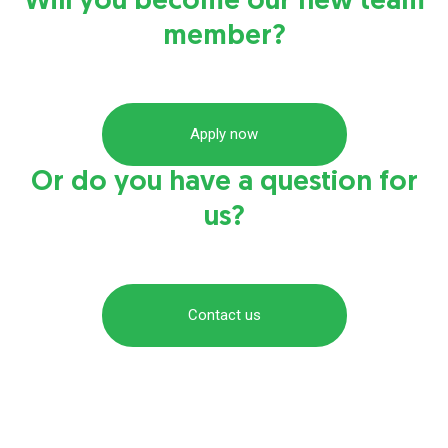
Will you become our new team
member?
Apply now
Or do you have a question for
us?
Contact us