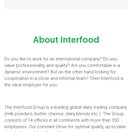
About Interfood
Do you like to work for an international company? Do you
value professionality and quality? Are you comfortable in a
dynamic environment? But on the other hand looking for
cooperation in a close and informal team? Then Interfood is
the ideal employer for you.
The Interfood Group is a leading global dairy trading company
(milk powders, butter, cheese, dairy blends etc.). The Group
consists of 14 offices in all continents with more than 350
employees. Our constant strive for optimal quality, up-to-date