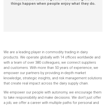
things happen when people enjoy what they do.
We are a leading player in commodity trading in dairy
products. We operate globally with 14 offices worldwide and
with a team of over 380 colleagues, we connect suppliers
and customers. With more than 50 years of experience, we
empower our partners by providing in-depth market
knowledge, strategic insights, and risk management solutions
that create real impact across the dairy supply chain.
We empower our people with autonomy, we encourage them
to take responsibility and make decisions. We don’t just offer
a job; we offer a career with multiple paths for personal and