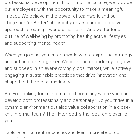
professional development. In our informal culture, we provide
our employees with the opportunity to make a meaningful
impact. We believe in the power of teamwork, and our
"Together for Better" philosophy drives our collaborative
approach, creating a world-class team. And we foster a
culture of well-being by promoting healthy, active lifestyles
and supporting mental health.
When you join us, you enter a world where expertise, strategy,
and action come together. We offer the opportunity to grow
and succeed in an ever-evolving global market, while actively
engaging in sustainable practices that drive innovation and
shape the future of our industry.
Are you looking for an international company where you can
develop both professionally and personally? Do you thrive in a
dynamic environment but also value collaboration in a close-
knit, informal team? Then Interfood is the ideal employer for
you.
Explore our current vacancies and learn more about our