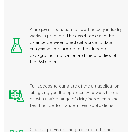
A unique introduction to how the dairy industry
works in practice.
The exact topic and the
balance between practical work and data
analysis will be tailored to the student’s
background, motivation and the priorities of
the R&D team.
Full access to our state-of-the-art application
lab, giving you the opportunity to work hands-
on with a wide range of dairy ingredients and
test their performance in real applications.
Close supervision and guidance to further