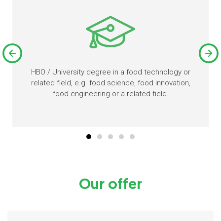
HBO / University degree in a food technology or
related field, e.g. food science, food innovation,
food engineering or a related field.
Our offer