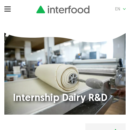
EN
Internship Dairy R&D