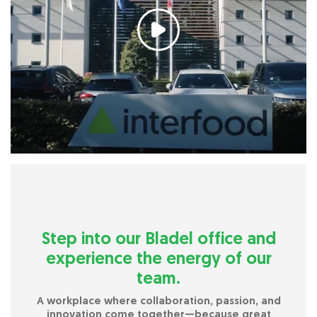
Step into our Bladel office and
experience the energy of our
team.
A workplace where collaboration, passion, and
innovation come together—because great