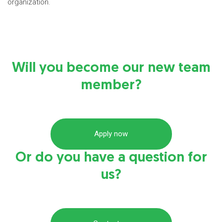
organization.
Will you become our new team
member?
Apply now
Or do you have a question for
us?