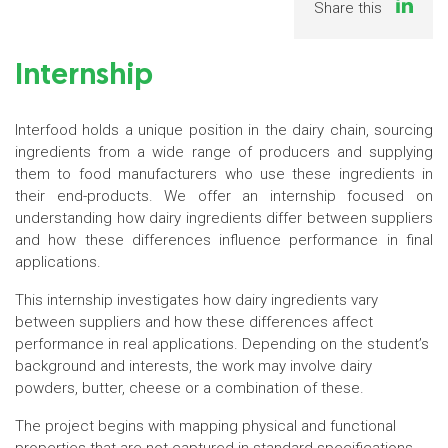
Share this
Internship
Interfood holds a unique position in the dairy chain, sourcing
ingredients from a wide range of producers and supplying
them to food manufacturers who use these ingredients in
their end-products. We offer an internship focused on
understanding how dairy ingredients differ between suppliers
and how these differences influence performance in final
applications.
This internship investigates how dairy ingredients vary
between suppliers and how these differences affect
performance in real applications. Depending on the student’s
background and interests, the work may involve dairy
powders, butter, cheese or a combination of these.
The project begins with mapping physical and functional