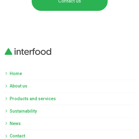
Contact us
Home
About us
Products and services
Sustainability
News
Contact