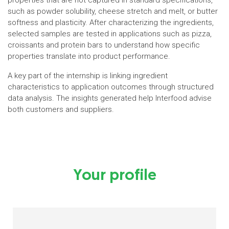
properties that are not captured in standard specifications,
such as powder solubility, cheese stretch and melt, or butter
softness and plasticity. After characterizing the ingredients,
selected samples are tested in applications such as pizza,
croissants and protein bars to understand how specific
properties translate into product performance.
A key part of the internship is linking ingredient
characteristics to application outcomes through structured
data analysis. The insights generated help Interfood advise
both customers and suppliers.
Your profile