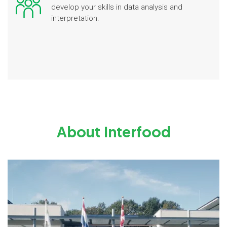
develop your skills in data analysis and
interpretation.
About Interfood