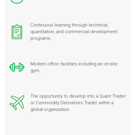
Continuous learning through technical,
quantitative, and commercial development
programs.
Modern office facilities including an on-site
gym.
The opportunity to develop into a Quant Trader
or Commodity Derivatives Trader within a
global organization.