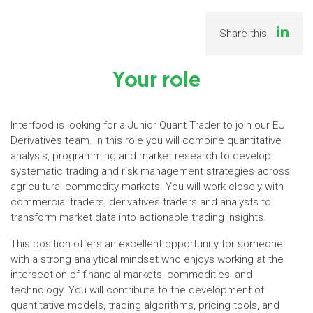
Share this
Your role
Interfood is looking for a Junior Quant Trader to join our EU
Derivatives team. In this role you will combine quantitative
analysis, programming and market research to develop
systematic trading and risk management strategies across
agricultural commodity markets. You will work closely with
commercial traders, derivatives traders and analysts to
transform market data into actionable trading insights.
This position offers an excellent opportunity for someone
with a strong analytical mindset who enjoys working at the
intersection of financial markets, commodities, and
technology. You will contribute to the development of
quantitative models, trading algorithms, pricing tools, and