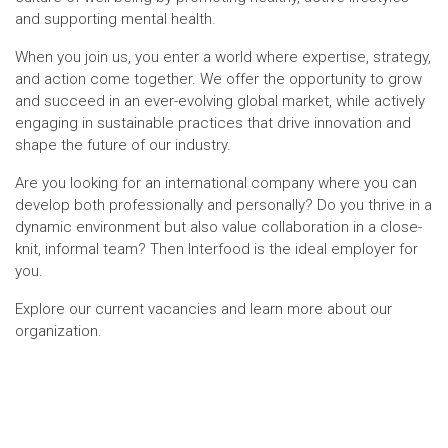
and supporting mental health.
When you join us, you enter a world where expertise, strategy,
and action come together. We offer the opportunity to grow
and succeed in an ever-evolving global market, while actively
engaging in sustainable practices that drive innovation and
shape the future of our industry.
Are you looking for an international company where you can
develop both professionally and personally? Do you thrive in a
dynamic environment but also value collaboration in a close-
knit, informal team? Then Interfood is the ideal employer for
you.
Explore our current vacancies and learn more about our
organization.