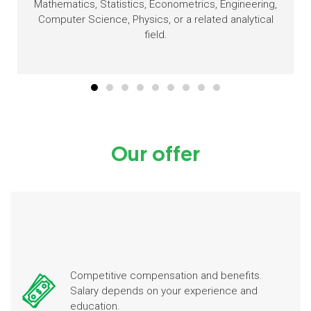
Mathematics, Statistics, Econometrics, Engineering,
Computer Science, Physics, or a related analytical
field.
Our offer
Competitive compensation and benefits.
Salary depends on your experience and
education.