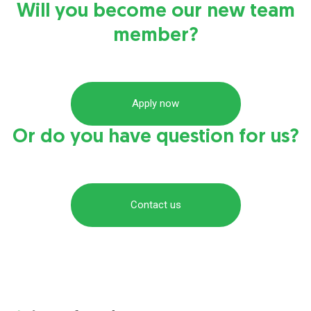
Will you become our new team
member?
Apply now
Or do you have question for us?
Contact us