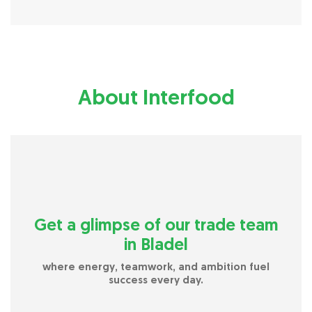
About Interfood
Get a glimpse of our trade team
in Bladel
where energy, teamwork, and ambition fuel
success every day.