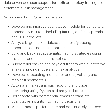
data-driven decision support for both proprietary trading and
commercial risk management.
As our new Junior Quant Trader you:
Develop and improve quantitative models for agricultural
commodity markets, including futures, options, spreads
and OTC products.
Analyze large market datasets to identify trading
opportunities and market patterns.
Build and backtest systematic trading strategies using
historical and real-time market data.
Support derivatives and physical traders with quantitative
analysis, pricing models and risk analytics.
Develop forecasting models for prices, volatility and
market fundamentals.
Automate market analysis, reporting and trade
monitoring using Python and analytical tools.
Collaborate with commercial teams to translate
quantitative insights into trading decisions.
Monitor model performance and continuously improve