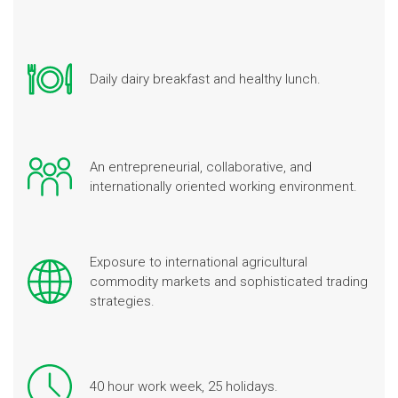
Daily dairy breakfast and healthy lunch.
An entrepreneurial, collaborative, and
internationally oriented working environment.
Exposure to international agricultural
commodity markets and sophisticated trading
strategies.
40 hour work week, 25 holidays.