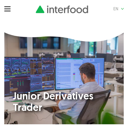
EN
Junior Derivatives
Trader