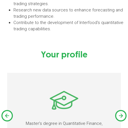
trading strategies.
Research new data sources to enhance forecasting and
trading performance.
Contribute to the development of Interfood's quantitative
trading capabilities.
Your profile
Master's degree in Quantitative Finance,