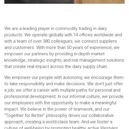
We are a leading player in commodity trading in dairy
products. We operate globally with 14 offices worldwide and
with a team of over 380 colleagues, we connect suppliers
and customers. With more than 50 years of experience, we
empower our partners by providing in-depth market
knowledge, strategic insights, and risk management solutions
that create real impact across the dairy supply chain.
We empower our people with autonomy, we encourage them
to take responsibility and make decisions. We don’t just offer
a job; we offer a career with multiple paths for personal and
professional development. In our informal culture, we provide
our employees with the opportunity to make a meaningful
impact. We believe in the power of teamwork, and our
"Together for Better" philosophy drives our collaborative
approach, creating a world-class team. And we foster a
culture of well-being by promoting healthy, active lifestyles