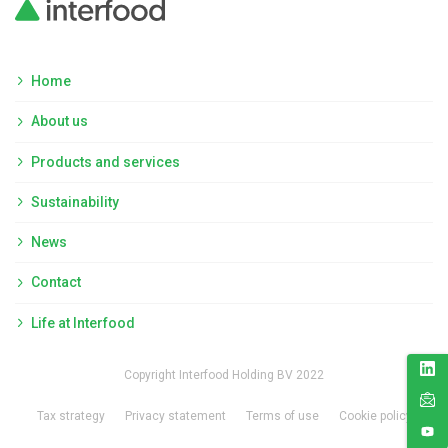
Home
About us
Products and services
Sustainability
News
Contact
Life at Interfood
Copyright Interfood Holding BV 2022
Tax strategy
Privacy statement
Terms of use
Cookie policy