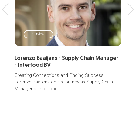
Interviews
Lorenzo Baaijens - Supply Chain Manager
Sup
- Interfood BV
Dair
tran
Creating Connections and Finding Success:
or c
Lorenzo Baaijens on his journey as
Supply Chain
and 
Manager
at Interfood.
your
coor