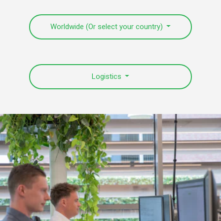
Worldwide (Or select your country)
Logistics