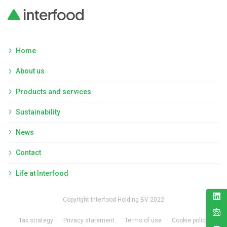
Home
About us
Products and services
Sustainability
News
Contact
Life at Interfood
Copyright Interfood Holding BV 2022
Tax strategy
Privacy statement
Terms of use
Cookie policy