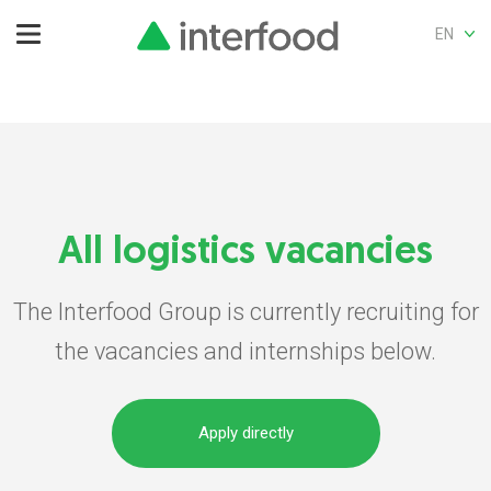
EN
All logistics vacancies
The Interfood Group is currently recruiting for
the vacancies and internships below.
Apply directly