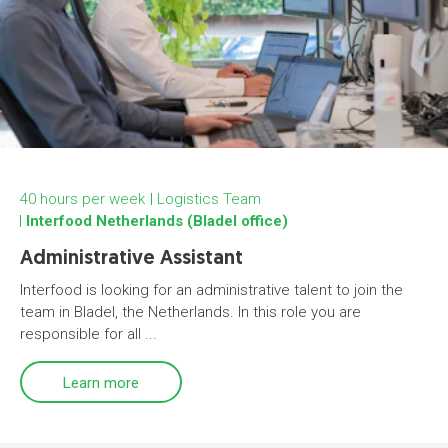
40 hours per week
Logistics Team
Interfood Netherlands (Bladel office)
Administrative Assistant
Interfood is looking for an administrative talent to join the
team in Bladel, the Netherlands. In this role you are
responsible for all ...
Learn more