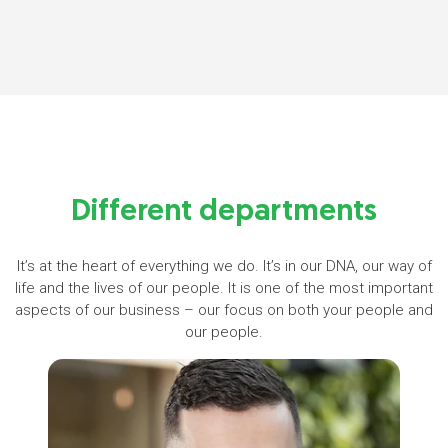
Different departments
It’s at the heart of everything we do. It’s in our DNA, our way of
life and the lives of our people. It is one of the most important
aspects of our business – our focus on both your people and
our people.