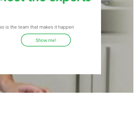
is is the team that makes it happen
Show me!