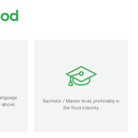
ood
language
Bachelor / Master level, preferably in
re above
the food industry.