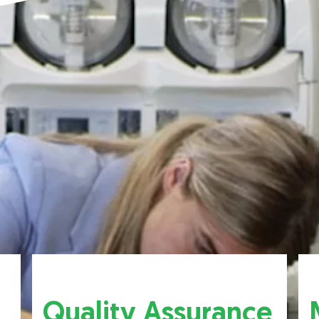
Quality Assurance