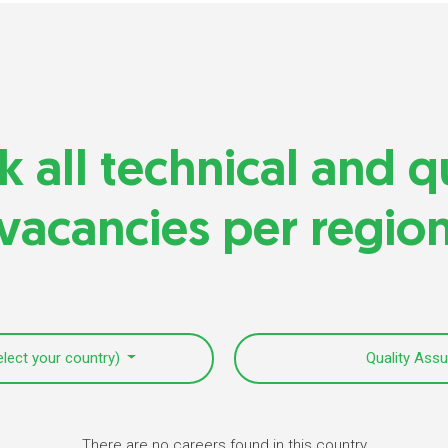
 all technical and q
vacancies per regio
elect your country)
Quality Ass
There are no careers found in this country