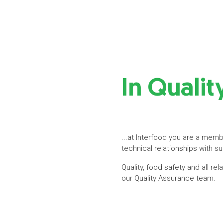
In Quali
...at Interfood you are a membe
technical relationships with s
Quality, food safety and all re
our Quality Assurance team.