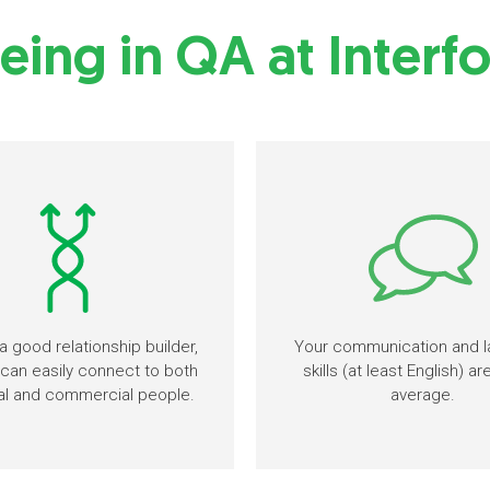
eing in QA at Interf
a good relationship builder,
Your communication and 
can easily connect to both
skills (at least English) a
al and commercial people.
average.