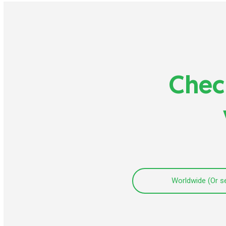
Check
Worldwide (Or s