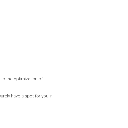
 to the optimization of
surely have a spot for you in