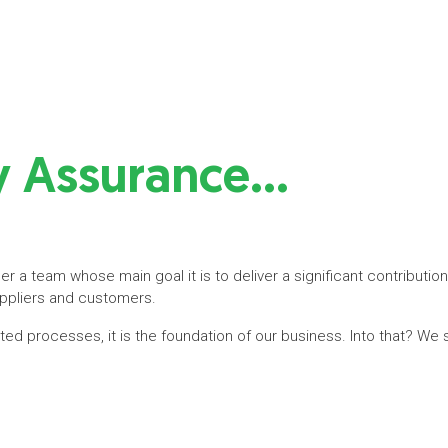
ty Assurance…
r a team whose main goal it is to deliver a significant contribution
uppliers and customers.
lated processes, it is the foundation of our business. Into that? We 