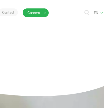
Contact
Careers
EN