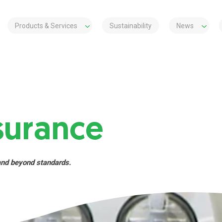
Products & Services
Sustainability
News
surance
and beyond standards.