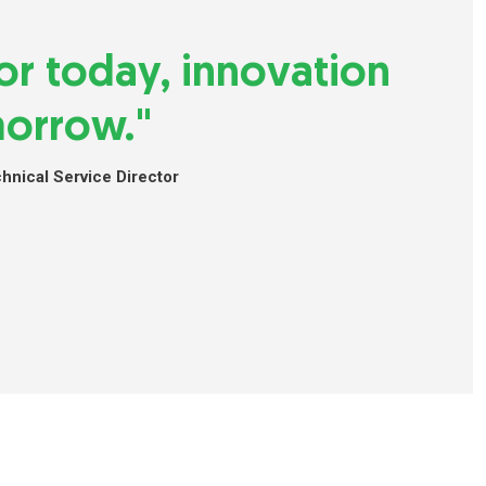
 for today, innovation
morrow."
nical Service Director