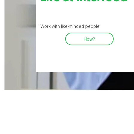
Work with like-minded people
How?