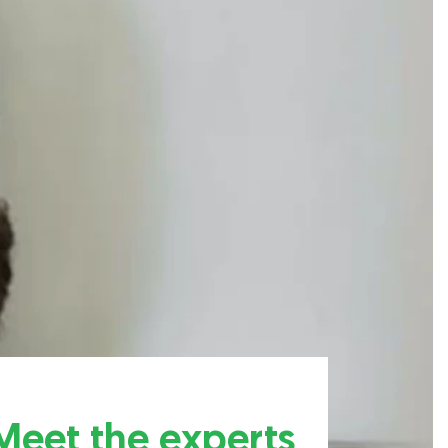
Meet the experts