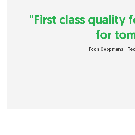
"First class quality
for to
Toon Coopmans - Tech