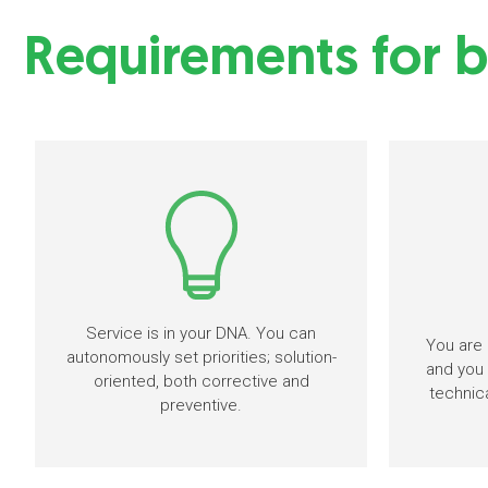
Requirements for b
Service is in your DNA. You can
You are 
autonomously set priorities; solution-
and you 
oriented, both corrective and
technic
preventive.