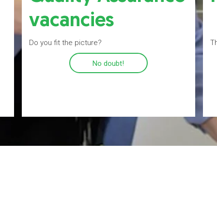
vacancies
Do you fit the picture?
Th
No doubt!