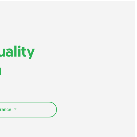
uality
n
urance