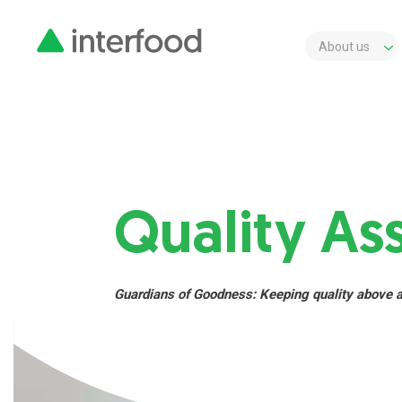
About us
Quality As
Guardians of Goodness: Keeping quality above 