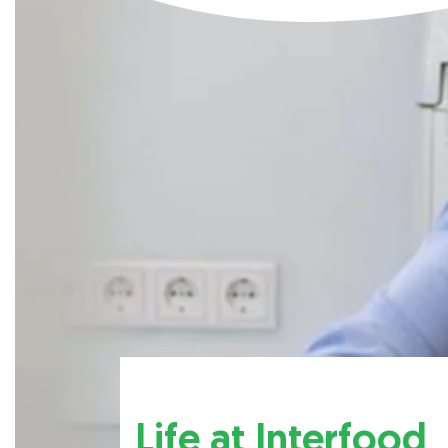
Life at Interfood