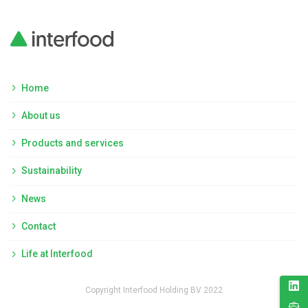
Home
About us
Products and services
Sustainability
News
Contact
Life at Interfood
Copyright Interfood Holding BV 2022