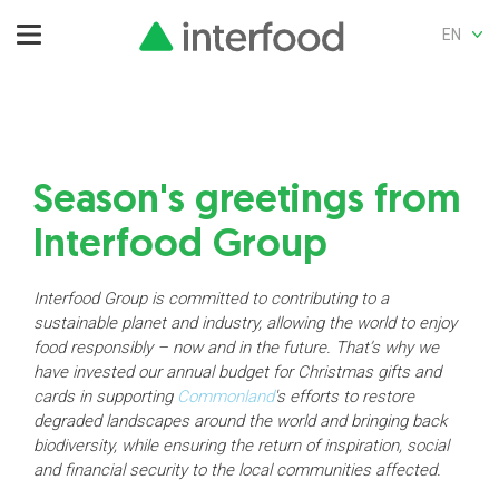
EN
Season's greetings from
Interfood Group
Interfood Group is committed to contributing to a
sustainable planet and industry, allowing the world to enjoy
food responsibly – now and in the future. That’s why we
have invested our annual budget for Christmas gifts and
cards in supporting
Commonland
's efforts to restore
degraded landscapes around the world and bringing back
biodiversity, while ensuring the return of inspiration, social
and financial security to the local communities affected.