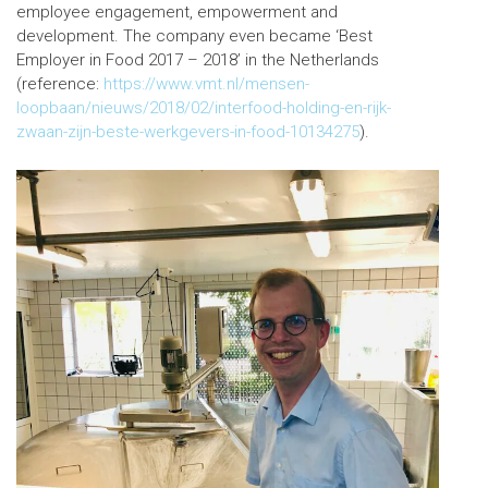
employee engagement, empowerment and
development. The company even became ‘Best
Employer in Food 2017 – 2018’ in the Netherlands
(reference:
https://www.vmt.nl/mensen-
loopbaan/nieuws/2018/02/interfood-holding-en-rijk-
zwaan-zijn-beste-werkgevers-in-food-10134275
).