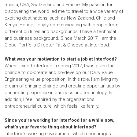
Russia, USA, Switzerland and France. My passion for
discovering the world led me to travel to a wide variety of
exciting destinations, such as New Zealand, Chile and
Kenya. Hence, I enjoy communicating with people from
different cultures and backgrounds. I have a technical
and business background. Since March 2017, I am the
Global Portfolio Director Fat & Cheese
at Interfood.
What was your motivation to start a job at Interfood?
When I joined Interfood in spring 2017, I was given the
chance to co-create and co-develop our Dairy Value
Engineering value proposition. In this role, I am living my
dream of bringing change and creating opportunities by
connecting expertise in business and technology. In
addition, I feel inspired by the organization’s
entrepreneurial culture, which feels like family.
Since you’re working for Interfood for a while now,
what’s your favorite thing about Interfood?
Interfood’s working environment, which encourages