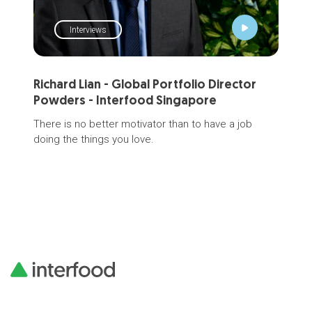
Interviews
Richard Lian - Global Portfolio Director
Mi
Powders - Interfood Singapore
Mee
R&D
There is no better motivator than to have a job
sci
doing the things you love.