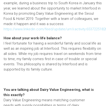
example, during a business trip to South Korea in January this
year, we learned about the opportunity to market Interfood in
Korea by promoting Dairy Value Engineering at the Seoul
Food & Hotel 2019. Together with a team of colleagues, we
made it happen and it was a success:
https://www.linkedin.com/feed/update/urn:li:activity:653722518
How about your work-life balance?
I feel fortunate for having a wonderful family and social life as
well as an inspiring job at Interfood. This requires flexibility on
all sides. While my job requires travel on weekends from time
to time, my family comes first in case of trouble or special
events. This philosophy is shared by Interfood and is
supported by its family culture.
You are talking about Dairy Value Engineering, what is
this exactly?
Dairy Value Engineering means matching customer
needs with supply possibilities in terms of dairy