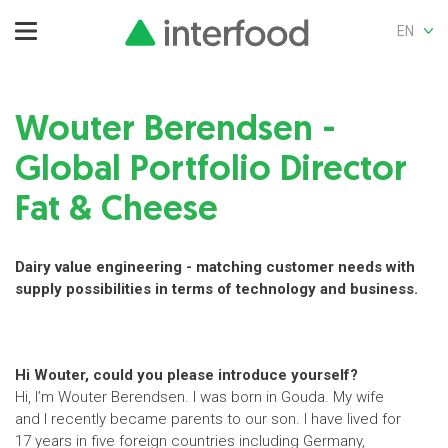
EN
Wouter Berendsen -
Global Portfolio Director
Fat & Cheese
Dairy value engineering - matching customer needs with
supply possibilities in terms of technology and business.
Hi Wouter, could you please introduce yourself?
Hi, I’m Wouter Berendsen. I was born in Gouda. My wife
and I recently became parents to our son. I have lived for
17 years in five foreign countries including Germany,