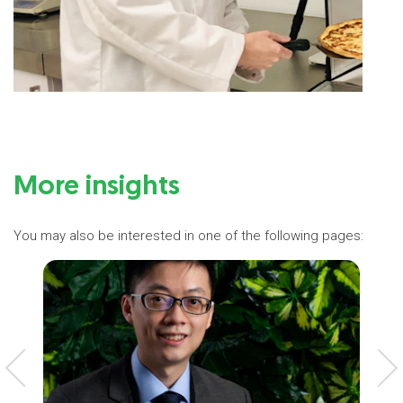
More insights
You may also be interested in one of the following pages: