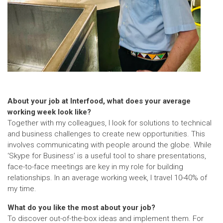
About your job at Interfood, what does your average
working week look like?
Together with my colleagues, I look for solutions to technical
and business challenges to create new opportunities. This
involves communicating with people around the globe. While
‘Skype for Business’ is a useful tool to share presentations,
face-to-face meetings are key in my role for building
relationships. In an average working week, I travel 10-40% of
my time.
What do you like the most about your job?
To discover out-of-the-box ideas and implement them. For