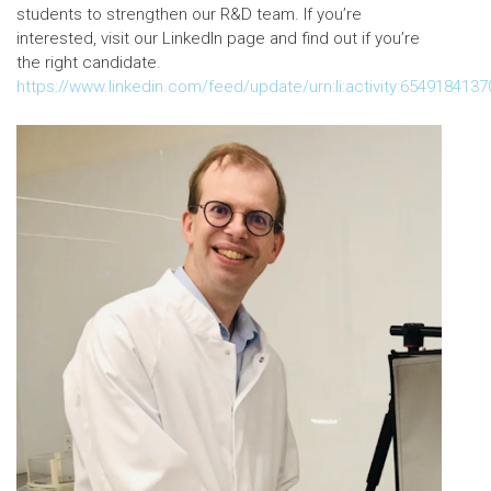
students to strengthen our R&D team. If you’re
interested, visit our LinkedIn page and find out if you’re
the right candidate.
https://www.linkedin.com/feed/update/urn:li:activity:654918413