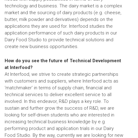
technology and business. The dairy market is a complex
market and the sourcing of dairy products (e.g. cheese,
butter, milk powder and derivatives) depends on the
applications they are used for. Interfood studies the
application performance of such dairy products in our
Dairy Food Studio to provide technical solutions and
create new business opportunities.
How do you see the future of Technical Development
at Interfood?
At Interfood, we strive to create strategic partnerships
with customers and suppliers, where Interfood acts as
‘matchmaker’ in terms of supply chain, financial and
technical services to deliver excellent service to all
involved. In this endeavor, R&D plays a key role. To
sustain and further grow the success of R&D, we are
looking for self-driven students who are interested in
increasing technical business knowledge by e.g.
performing product and application trials in our Dairy
Food Studio. By the way, currently we are looking for new