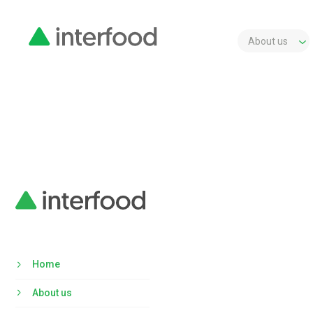
About us
Home
About us