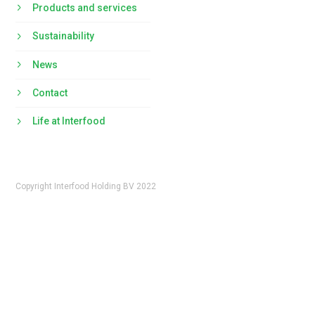
Products and services
Sustainability
News
Contact
Life at Interfood
Copyright Interfood Holding BV 2022