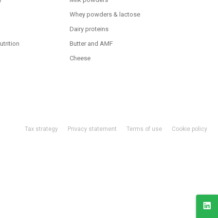
Whey powders & lactose
Dairy proteins
utrition
Butter and AMF
Cheese
Tax strategy
Privacy statement
Terms of use
Cookie policy