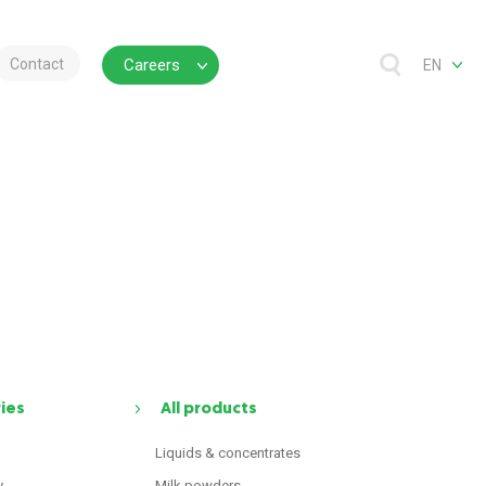
Contact
Careers
EN
ries
All products
Liquids & concentrates
y
Milk powders