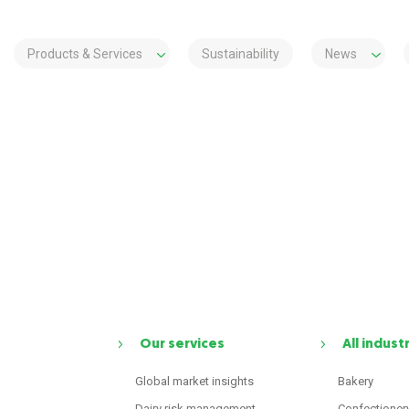
Products & Services
Sustainability
News
Our services
All indust
Global market insights
Bakery
Dairy risk management
Confectioner