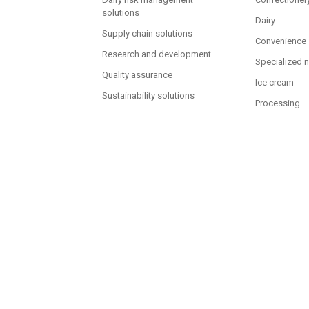
solutions
Dairy
Supply chain solutions
Convenience
Research and development
Specialized n
Quality assurance
Ice cream
Sustainability solutions
Processing