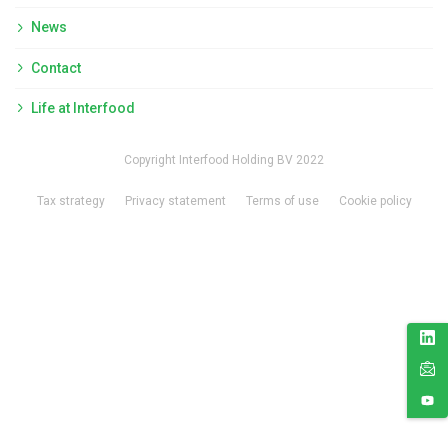
News
Contact
Life at Interfood
Copyright Interfood Holding BV 2022
Tax strategy
Privacy statement
Terms of use
Cookie policy