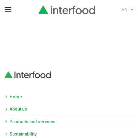
EN
Home
About us
Products and services
Sustainability