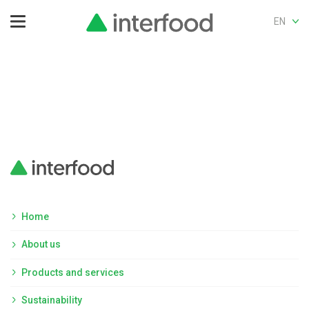
EN
Home
About us
Products and services
Sustainability