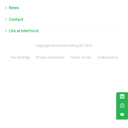
News
Contact
Life at Interfood
Copyright Interfood Holding BV 2022
Tax strategy
Privacy statement
Terms of use
Cookie policy