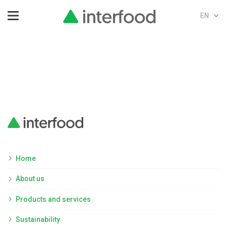
EN
Home
About us
Products and services
Sustainability