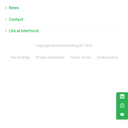
News
Contact
Life at Interfood
Copyright Interfood Holding BV 2022
Tax strategy
Privacy statement
Terms of use
Cookie policy