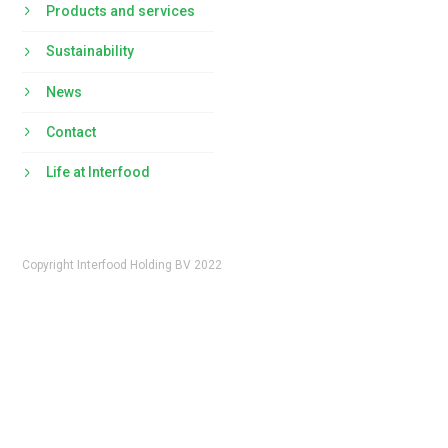
Products and services
Sustainability
News
Contact
Life at Interfood
Copyright Interfood Holding BV 2022