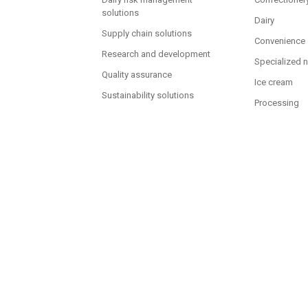
solutions
Dairy
Supply chain solutions
Convenience
Research and development
Specialized n
Quality assurance
Ice cream
Sustainability solutions
Processing