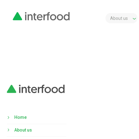
About us
Home
About us