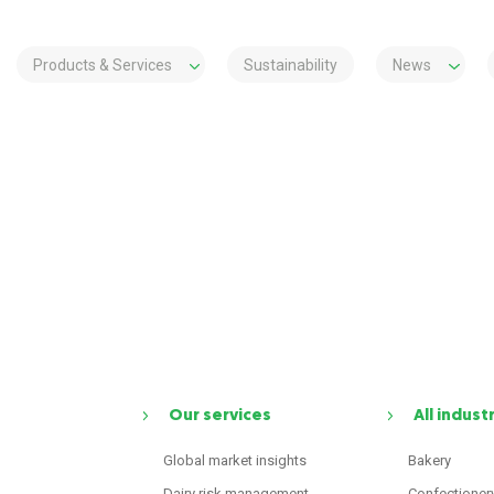
Products & Services
Sustainability
News
Our services
All indust
Global market insights
Bakery
Dairy risk management
Confectioner