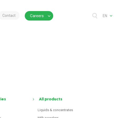
Contact
Careers
EN
ries
All products
Liquids & concentrates
y
Milk powders