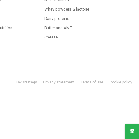
Whey powders & lactose
Dairy proteins
utrition
Butter and AMF
Cheese
Tax strategy
Privacy statement
Terms of use
Cookie policy