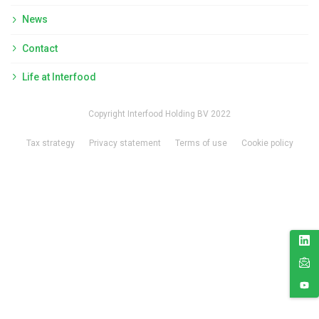
News
Contact
Life at Interfood
Copyright Interfood Holding BV 2022
Tax strategy
Privacy statement
Terms of use
Cookie policy