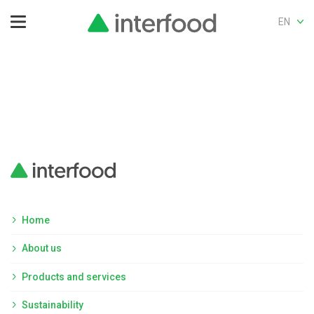
EN
Home
About us
Products and services
Sustainability