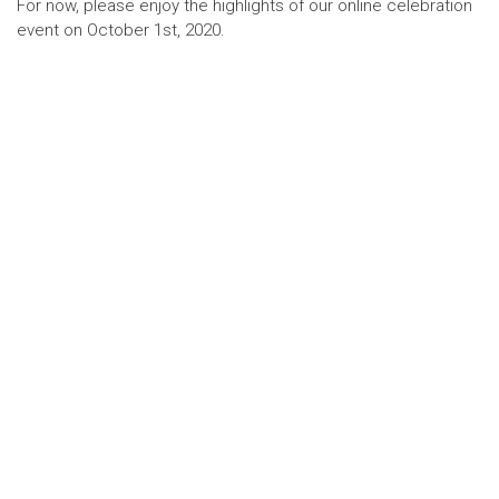
For now, please enjoy the highlights of our online celebration
event on October 1st, 2020.