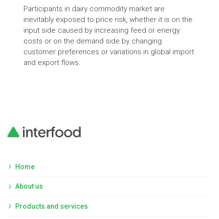
Int
Participants in dairy commodity market are
inevitably exposed to price risk, whether it is on the
Lear
input side caused by increasing feed or energy
diff
costs or on the demand side by changing
customer preferences or variations in global import
and export flows.
Home
About us
Products and services