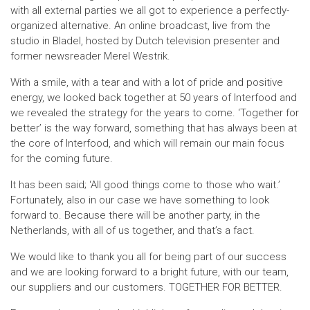
with all external parties we all got to experience a perfectly-
organized alternative. An online broadcast, live from the
studio in Bladel, hosted by Dutch television presenter and
former newsreader Merel Westrik.
With a smile, with a tear and with a lot of pride and positive
energy, we looked back together at 50 years of Interfood and
we revealed the strategy for the years to come. ‘Together for
better’ is the way forward, something that has always been at
the core of Interfood, and which will remain our main focus
for the coming future.
It has been said; ‘All good things come to those who wait.’
Fortunately, also in our case we have something to look
forward to. Because there will be another party, in the
Netherlands, with all of us together, and that’s a fact.
We would like to thank you all for being part of our success
and we are looking forward to a bright future, with our team,
our suppliers and our customers. TOGETHER FOR BETTER.