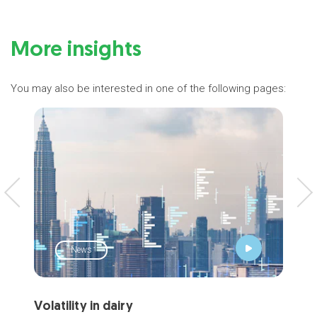
More insights
You may also be interested in one of the following pages:
News
Volatility in dairy
Mar