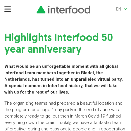
EN
Highlights Interfood 50
year anniversary
What would be an unforgettable moment with all global
Interfood team members together in Bladel, the
Netherlands, has turned into an unparalleled virtual party.
A special moment in Interfood history, that we will take
with us for the rest of our lives.
The organizing teams had prepared a beautiful location and
the program for a huge 4-day party in the end of June was
completely ready to go, but then in March Covid-19 flushed
everything down the drain. Luckily, we have a fantastic team
of creative, caring and passionate people and in cooperation