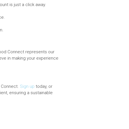
nt is just a click away.
ce.
m.
erfood Connect represents our
eve in making your experience
d Connect.
Sign up
today, or
ent, ensuring a sustainable