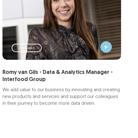
Interviews
Romy van Gils - Data & Analytics Manager -
Interfood Group
We add value to our business by innovating and creating
new products and services and support our colleagues
in their journey to become more data driven.