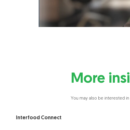
More ins
You may also be interested in
Interfood Connect