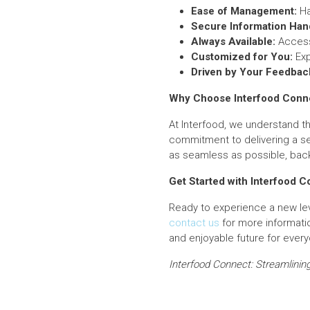
Ease of Management:
Ha
Secure Information Hand
Always Available:
Access 
Customized for You:
Exp
Driven by Your Feedbac
Why Choose Interfood Conn
At Interfood, we understand th
commitment to delivering a se
as seamless as possible, bac
Get Started with Interfood 
Ready to experience a new le
contact us
for more informati
and enjoyable future for ever
Interfood Connect: Streamlining