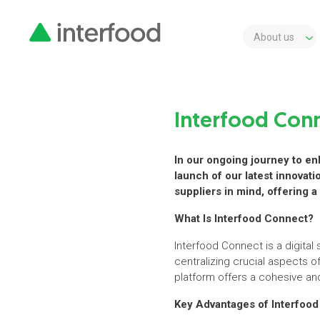
About us
Interfood Conn
In our ongoing journey to enh
launch of our latest innovat
suppliers in mind, offering
What Is Interfood Connect?
Interfood Connect is a digita
centralizing crucial aspects 
platform offers a cohesive and
Key Advantages of Interfoo