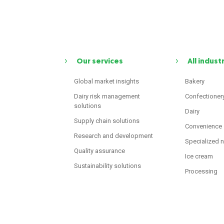
Our services
All indust
Global market insights
Bakery
Dairy risk management
Confectioner
solutions
Dairy
Supply chain solutions
Convenience
Research and development
Specialized n
Quality assurance
Ice cream
Sustainability solutions
Processing