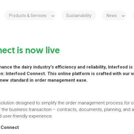
Products & Services
Sustainability
News
ect is now live
ance the dairy industry's efficiency and reliability, Interfood 
ion: Interfood Connect. This online platform is crafted with our
 a new standard in order management ease.
l solution designed to simplify the order management process for o
of the business transaction – contracts, documents, planning, an
 user-friendly experience.
d Connect