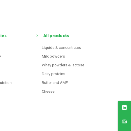
ries
All products
Liquids & concentrates
y
Milk powders
Whey powders & lactose
Dairy proteins
utrition
Butter and AMF
Cheese