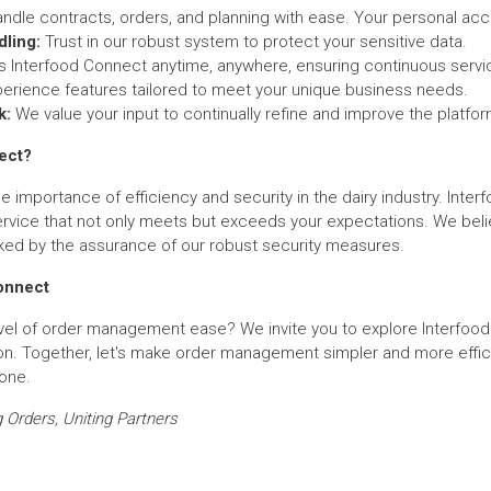
ndle contracts, orders, and planning with ease. Your personal accou
ling:
Trust in our robust system to protect your sensitive data.
Interfood Connect anytime, anywhere, ensuring continuous servi
erience features tailored to meet your unique business needs.
k:
We value your input to continually refine and improve the platfor
ect?
e importance of efficiency and security in the dairy industry. Int
rvice that not only meets but exceeds your expectations. We beli
ked by the assurance of our robust security measures.
Connect
vel of order management ease? We invite you to explore Interfoo
on. Together, let's make order management simpler and more effici
yone.
 Orders, Uniting Partners