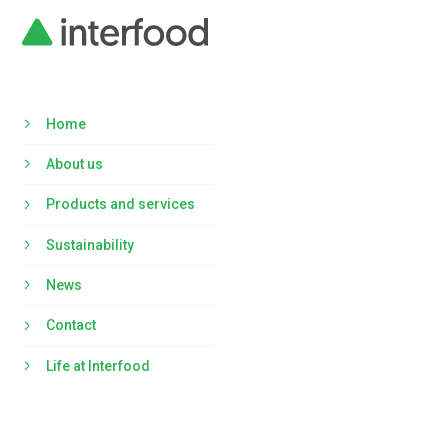
Home
About us
Products and services
Sustainability
News
Contact
Life at Interfood