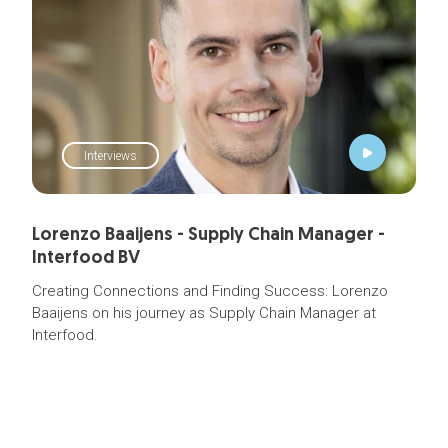
Interviews
Lorenzo Baaijens - Supply Chain Manager -
Interfood BV
Creating Connections and Finding Success: Lorenzo
Baaijens on his journey as
Supply Chain Manager
at
Interfood.