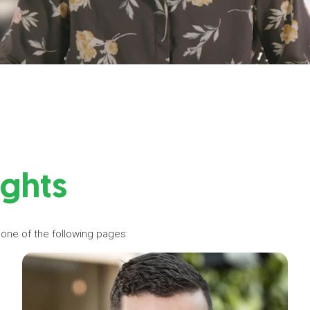
ights
 one of the following pages: