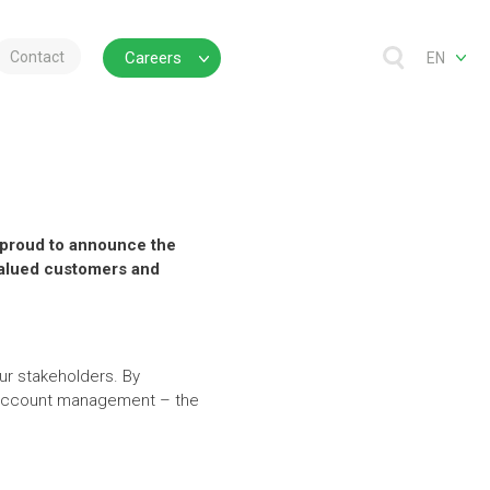
Contact
Careers
EN
is proud to announce the
 valued customers and
ur stakeholders. By
d account management – the