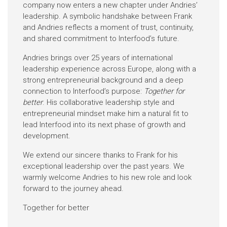
company now enters a new chapter under Andries’
leadership. A symbolic handshake between Frank
and Andries reflects a moment of trust, continuity,
and shared commitment to Interfood’s future.
Andries brings over 25 years of international
leadership experience across Europe, along with a
strong entrepreneurial background and a deep
connection to Interfood’s purpose:
Together for
better
. His collaborative leadership style and
entrepreneurial mindset make him a natural fit to
lead Interfood into its next phase of growth and
development.
We extend our sincere thanks to Frank for his
exceptional leadership over the past years. We
warmly welcome Andries to his new role and look
forward to the journey ahead.
Together for better