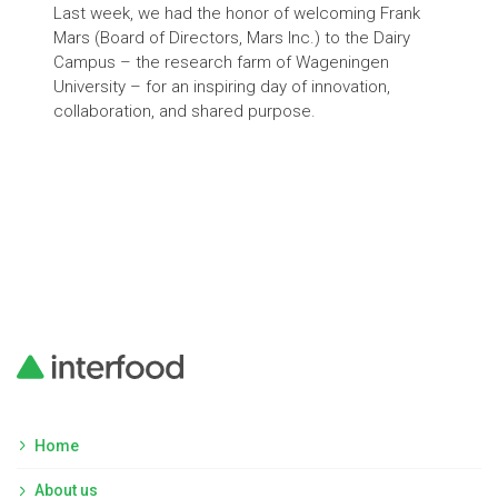
Last week, we had the honor of welcoming Frank
Milk
Mars (Board of Directors, Mars Inc.) to the Dairy
revo
Campus – the research farm of Wageningen
ferm
University – for an inspiring day of innovation,
prod
collaboration, and shared purpose.
anim
grow
add
prod
to 
Home
About us