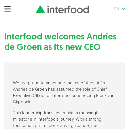
EN
Interfood welcomes Andries
de Groen as its new CEO
We are proud to announce that as of August 1st,
Andries de Groen has assumed the role of Chief
Executive Officer at Interfood, succeeding Frank van
Stipdonk.
This leadership transition marks a meaningful
milestone in Interfood’s journey. With a strong
foundation built under Frank’s guidance, the