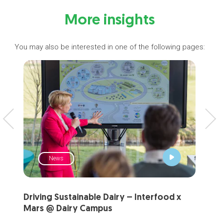
More insights
You may also be interested in one of the following pages:
News
Driving Sustainable Dairy – Interfood x
Sha
Mars @ Dairy Campus
fer