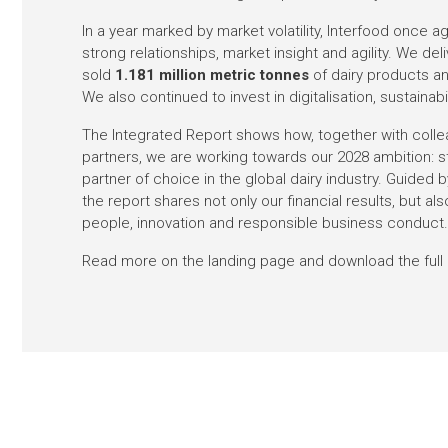
In a year marked by market volatility, Interfood once
strong relationships, market insight and agility. We de
sold
1.181 million metric tonnes
of dairy products a
We also continued to invest in digitalisation, sustaina
The Integrated Report shows how, together with colle
partners, we are working towards our 2028 ambition: s
partner of choice in the global dairy industry. Guided
the report shares not only our financial results, but also
people, innovation and responsible business conduct
Read more on the landing page and download the full