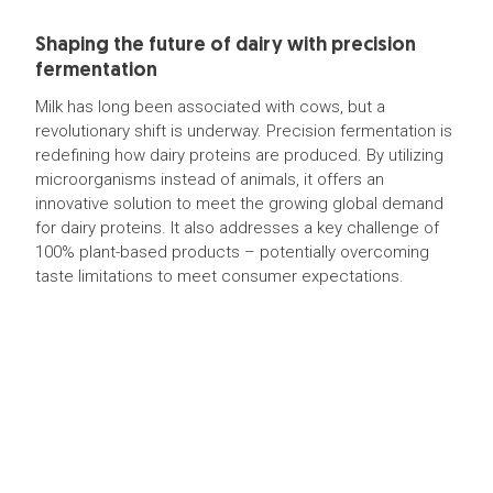
Shaping the future of dairy with precision
fermentation
Milk has long been associated with cows, but a
revolutionary shift is underway. Precision fermentation is
redefining how dairy proteins are produced. By utilizing
microorganisms instead of animals, it offers an
innovative solution to meet the growing global demand
for dairy proteins. It also addresses a key challenge of
100% plant-based products – potentially overcoming
taste limitations to meet consumer expectations.