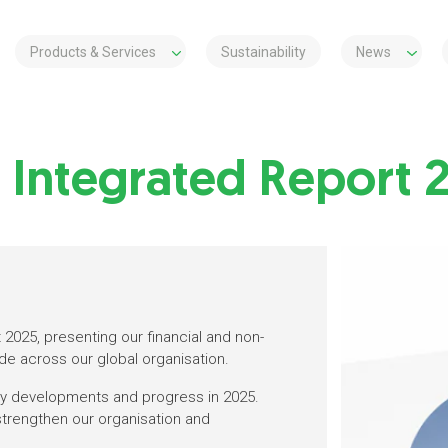
Products & Services
Sustainability
News
s Integrated Report 
2025, presenting our financial and non-
de across our global organisation.
key developments and progress in 2025.
 strengthen our organisation and