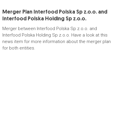
Merger Plan Interfood Polska Sp z.o.o. and
Interfood Polska Holding Sp z.o.o.
Merger between Interfood Polska Sp z.o.o. and
Interfood Polska Holding Sp z.o.o. Have a look at this
news item for more information about the merger plan
for both entities.