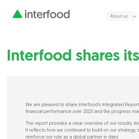
About us
Interfood shares it
We are pleased to share Interfood’s Integrated Report 
financial performance over 2025 and the progress ma
The report provides a clear overview of our results, 
It reflects how we continued to build on our strategy,
reinforce our role as a global partner in dairy.