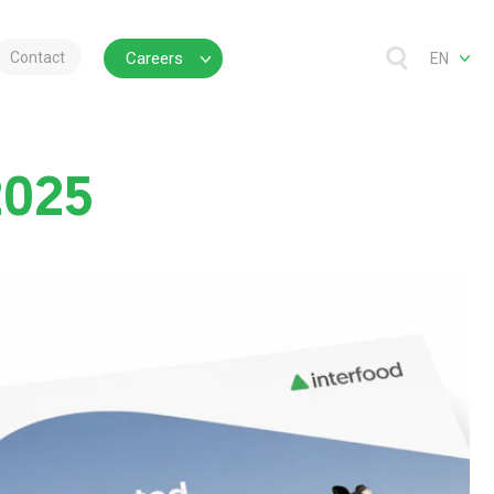
Contact
Careers
EN
2025