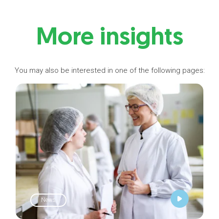
More insights
You may also be interested in one of the following pages:
News