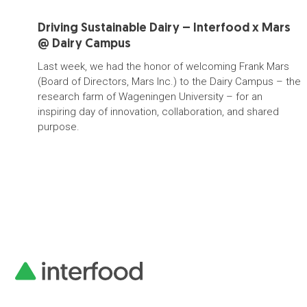
Driving Sustainable Dairy – Interfood x Mars
@ Dairy Campus
Last week, we had the honor of welcoming Frank Mars
(Board of Directors, Mars Inc.) to the Dairy Campus – the
research farm of Wageningen University – for an
inspiring day of innovation, collaboration, and shared
purpose.