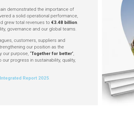
 again demonstrated the importance of
livered a solid operational performance,
nd grew total revenues to
€3.48 billion
.
bility, governance and our global teams.
agues, customers, suppliers and
trengthening our position as the
 by our purpose,
‘Together for better’
,
 our progress in sustainability, quality,
.
Integrated Report 2025
.