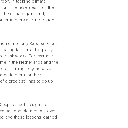
bon. In tackling climate
ution. The revenues from the
es the climate gains and,
other farmers and interested
nion of not only Rabobank, but
ipating farmers." To qualify
he bank works. For example,
heme in the Netherlands and the
ture of farming: regenerative
ards farmers for their
f a credit still has to go up
Group has set its sights on
re, we can complement our own
 believe these lessons learned