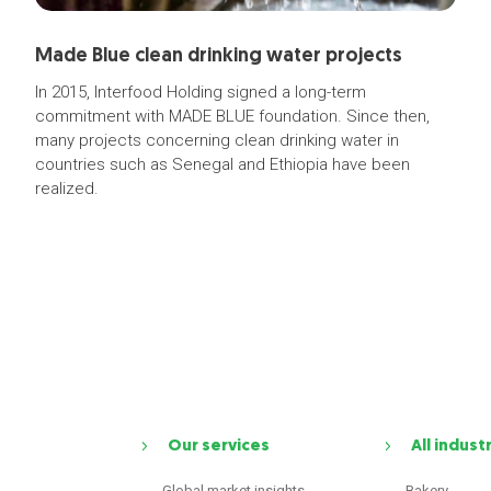
Made Blue clean drinking water projects
In 2015, Interfood Holding signed a long-term
commitment with MADE BLUE foundation. Since then,
many projects concerning clean drinking water in
countries such as Senegal and Ethiopia have been
realized.
Our services
All indust
Global market insights
Bakery