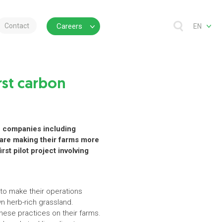
Contact
Careers
EN
rst carbon
ve companies including
 are making their farms more
rst pilot project involving
to make their operations
wn herb-rich grassland.
hese practices on their farms.