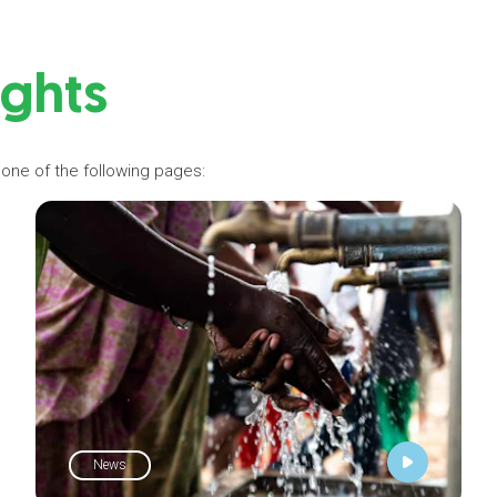
ights
 one of the following pages:
News