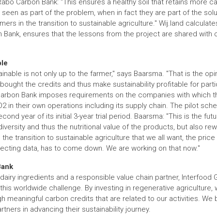
bo Carbon Bank: "This ensures a healthy soil that retains more car
seen as part of the problem, when in fact they are part of the sol
ers in the transition to sustainable agriculture." Wij.land calculat
 Bank, ensures that the lessons from the project are shared with 
ble
inable is not only up to the farmer," says Baarsma. "That is the opi
ught the credits and thus make sustainability profitable for partic
 Carbon Bank imposes requirements on the companies with which t
2 in their own operations including its supply chain. The pilot sc
cond year of its initial 3-year trial period. Baarsma: "This is the fu
versity and thus the nutritional value of the products, but also rew
 transition to sustainable agriculture that we all want, the price o
lecting data, has to come down. We are working on that now."
Bank
 dairy ingredients and a responsible value chain partner, Interfood 
f this worldwide challenge. By investing in regenerative agricultu
h meaningful carbon credits that are related to our activities. We
artners in advancing their sustainability journey.