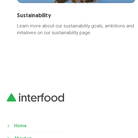
Sustainability
Learn more about our sustainability goals, ambitions and
initiatives on our sustainability page.
Home