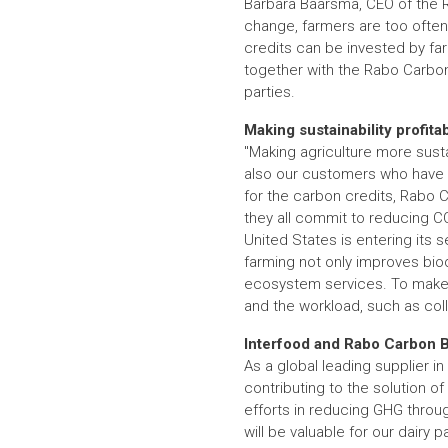
Barbara Baarsma, CEO of the Ra
change, farmers are too often 
credits can be invested by farm
together with the Rabo Carbon
parties.
Making sustainability profita
"Making agriculture more susta
also our customers who have bo
for the carbon credits, Rabo
they all commit to reducing CO
United States is entering its se
farming not only improves biodi
ecosystem services. To make the
and the workload, such as col
Interfood and Rabo Carbon 
As a global leading supplier in
contributing to the solution o
efforts in reducing GHG throug
will be valuable for our dairy p