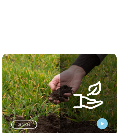
Services