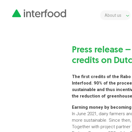
About us
Press release –
credits on Dutc
The first credits of the Rab
Interfood. 90% of the procee
sustainable and thus incentiv
the reduction of greenhous
Earning money by becoming 
In June 2021, dairy farmers a
more sustainable. Since then, 
Together with project partner 