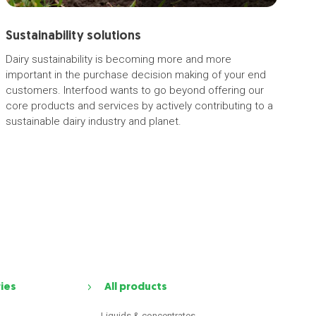
Sustainability solutions
Dairy sustainability is becoming more and more
important in the purchase decision making of your end
customers. Interfood wants to go beyond offering our
core products and services by actively contributing to a
sustainable dairy industry and planet.
ries
All products
Liquids & concentrates