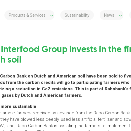
Products & Services
Sustainability
News
 Interfood Group invests in the fi
h soil
o Carbon Bank on Dutch and American soil have been sold to fi
ds from the carbon credits will go to participating farmers who
izing a reduction in Co2 emissions. This is part of Rabobank's fi
e gases by Dutch and American farmers.
more sustainable
nd arable farmers received an advance from the Rabo Carbon Bank 
they have plowed less deeply, used less artificial fertilizer and so
Wij.land, Rabo Carbon Bank is assisting the farmers to implement t