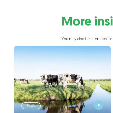
More ins
You may also be interested in
Pages