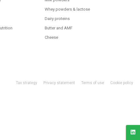
Whey powders & lactose
Dairy proteins
utrition
Butter and AMF
Cheese
Tax strategy
Privacy statement
Terms of use
Cookie policy