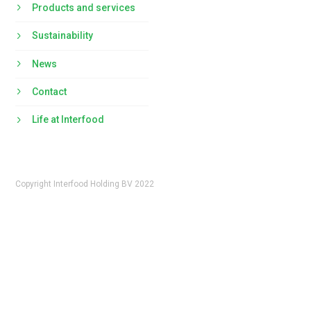
Products and services
Sustainability
News
Contact
Life at Interfood
Copyright Interfood Holding BV 2022