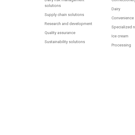
solutions
Dairy
Supply chain solutions
Convenience
Research and development
Specialized n
Quality assurance
Ice cream
Sustainability solutions
Processing