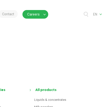
Contact
Careers
EN
ries
All products
Liquids & concentrates
y
Milk powders