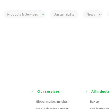
Products & Services
Sustainability
News
Our services
All indust
Global market insights
Bakery
Dairy risk management
Confectioner