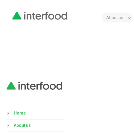
About us
Home
About us