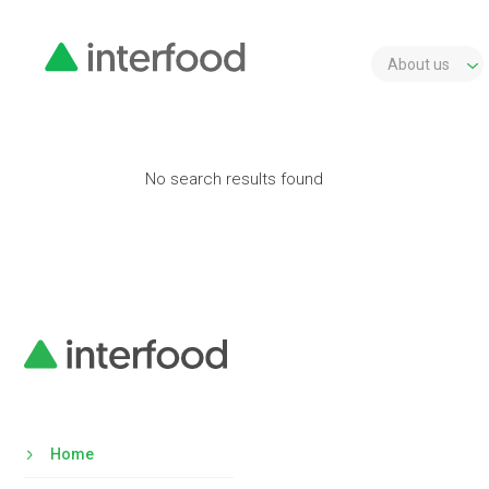
About us
No search results found
Home