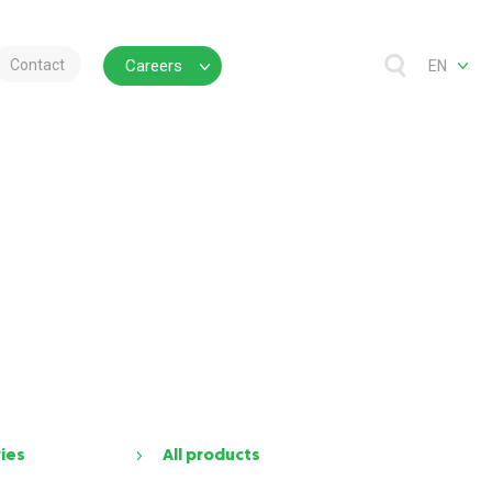
Contact
Careers
EN
ries
All products