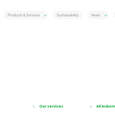
Products & Services
Sustainability
News
Our services
All indust