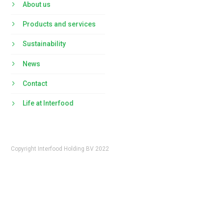
About us
Products and services
Sustainability
News
Contact
Life at Interfood
Copyright Interfood Holding BV 2022