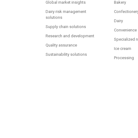
Global market insights
Bakery
Dairy risk management
Confectioner
solutions
Dairy
Supply chain solutions
Convenience
Research and development
Specialized n
Quality assurance
Ice cream
Sustainability solutions
Processing