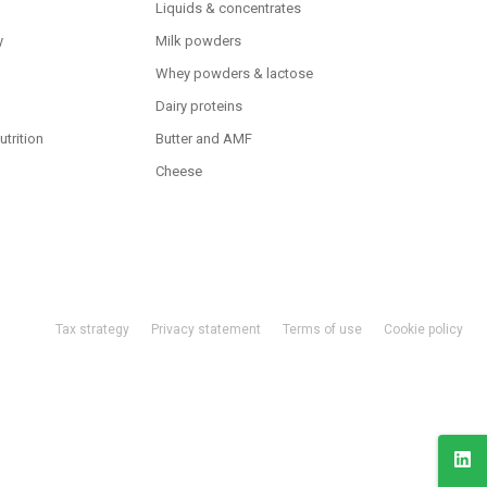
Liquids & concentrates
y
Milk powders
Whey powders & lactose
Dairy proteins
utrition
Butter and AMF
Cheese
Tax strategy
Privacy statement
Terms of use
Cookie policy