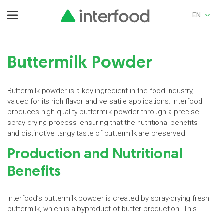
EN
Buttermilk Powder
Buttermilk powder is a key ingredient in the food industry,
valued for its rich flavor and versatile applications. Interfood
produces high-quality buttermilk powder through a precise
spray-drying process, ensuring that the nutritional benefits
and distinctive tangy taste of buttermilk are preserved.
Production and Nutritional
Benefits
Interfood’s buttermilk powder is created by spray-drying fresh
buttermilk, which is a byproduct of butter production. This