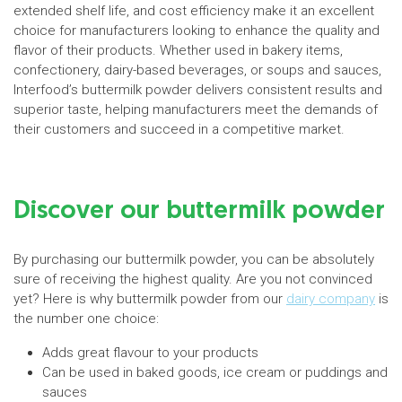
extended shelf life, and cost efficiency make it an excellent
choice for manufacturers looking to enhance the quality and
flavor of their products. Whether used in bakery items,
confectionery, dairy-based beverages, or soups and sauces,
Interfood’s buttermilk powder delivers consistent results and
superior taste, helping manufacturers meet the demands of
their customers and succeed in a competitive market.
Discover our buttermilk powder
By purchasing our buttermilk powder, you can be absolutely
sure of receiving the highest quality. Are you not convinced
yet? Here is why buttermilk powder from our
dairy company
is
the number one choice:
Adds great flavour to your products
Can be used in baked goods, ice cream or puddings and
sauces