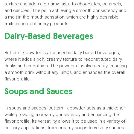
texture and adds a creamy taste to chocolates, caramels,
and candies. It helps in achieving a smooth consistency and
a melt-in-the-mouth sensation, which are highly desirable
traits in confectionery products.
Dairy-Based Beverages
Buttermilk powder is also used in dairy-based beverages,
where it adds a rich, creamy texture to reconstituted dairy
drinks and smoothies. The powder dissolves easily, ensuring
a smooth drink without any lumps, and enhances the overall
flavor profile.
Soups and Sauces
In soups and sauces, buttermilk powder acts as a thickener
while providing a creamy consistency and enhancing the
flavor profile. Its versatility allows it to be used in a variety of
culinary applications, from creamy soups to velvety sauces.