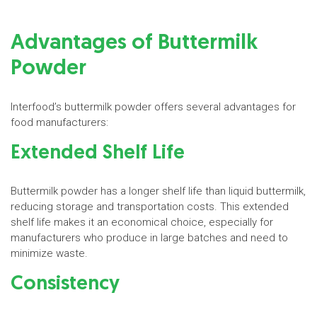
Advantages of Buttermilk
Powder
Interfood’s buttermilk powder offers several advantages for
food manufacturers:
Extended Shelf Life
Buttermilk powder has a longer shelf life than liquid buttermilk,
reducing storage and transportation costs. This extended
shelf life makes it an economical choice, especially for
manufacturers who produce in large batches and need to
minimize waste.
Consistency