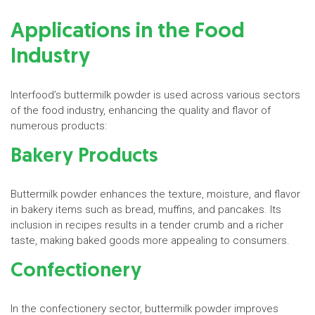
Applications in the Food
Industry
Interfood’s buttermilk powder is used across various sectors
of the food industry, enhancing the quality and flavor of
numerous products:
Bakery Products
Buttermilk powder enhances the texture, moisture, and flavor
in bakery items such as bread, muffins, and pancakes. Its
inclusion in recipes results in a tender crumb and a richer
taste, making baked goods more appealing to consumers.
Confectionery
In the confectionery sector, buttermilk powder improves