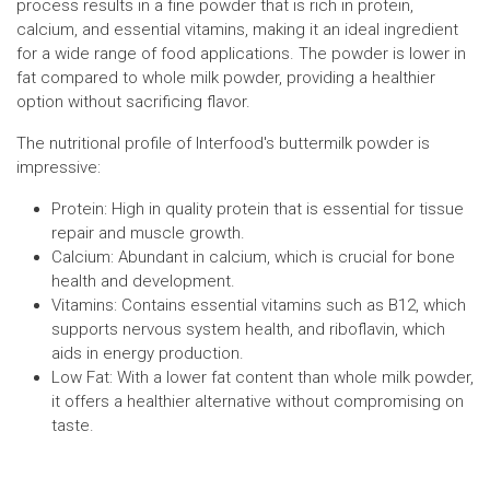
process results in a fine powder that is rich in protein,
calcium, and essential vitamins, making it an ideal ingredient
for a wide range of food applications. The powder is lower in
fat compared to whole milk powder, providing a healthier
option without sacrificing flavor.
The nutritional profile of Interfood's buttermilk powder is
impressive:
Protein: High in quality protein that is essential for tissue
repair and muscle growth.
Calcium: Abundant in calcium, which is crucial for bone
health and development.
Vitamins: Contains essential vitamins such as B12, which
supports nervous system health, and riboflavin, which
aids in energy production.
Low Fat: With a lower fat content than whole milk powder,
it offers a healthier alternative without compromising on
taste.