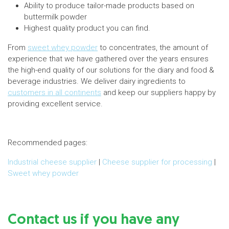
Ability to produce tailor-made products based on
buttermilk powder
Highest quality product you can find.
From
sweet whey powder
to concentrates, the amount of
experience that we have gathered over the years ensures
the high-end quality of our solutions for the diary and food &
beverage industries. We deliver dairy ingredients to
customers in all continents
and keep our suppliers happy by
providing excellent service.
Recommended pages:
Industrial cheese supplier
|
Cheese supplier for processing
|
Sweet whey powder
Contact us if you have any