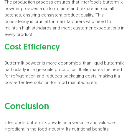
The production process ensures that Interfood’s buttermilk
powder provides a uniform taste and texture across all
batches, ensuring consistent product quality. This
consistency is crucial for manufacturers who need to
maintain high standards and meet customer expectations in
every product.
Cost Efficiency
Buttermilk powder is more economical than liquid buttermilk,
particularly in large-scale production. It eliminates the need
for refrigeration and reduces packaging costs, making it a
cost-effective solution for food manufacturers.
Conclusion
Interfood’s buttermilk powder is a versatile and valuable
ingredient in the food industry. Its nutritional benefits,