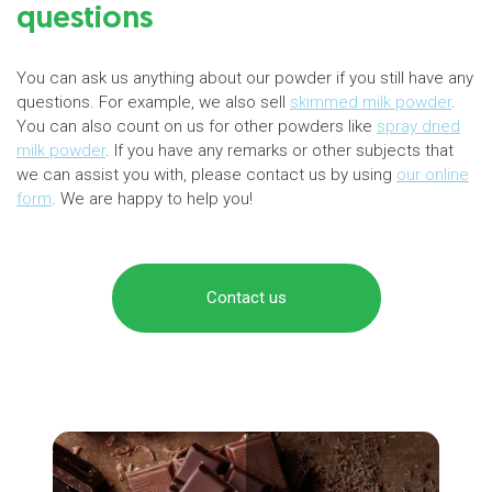
questions
You can ask us anything about our powder if you still have any
questions. For example, we also sell
skimmed milk powder
.
You can also count on us for other powders like
spray dried
milk powder
. If you have any remarks or other subjects that
we can assist you with, please contact us by using
our online
form
. We are happy to help you!
Contact us