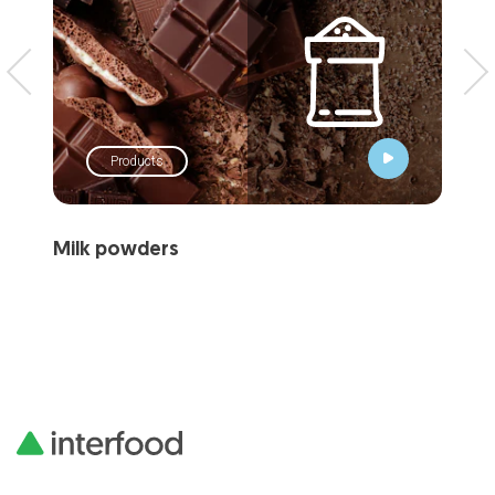
Products
Milk powders
Wh