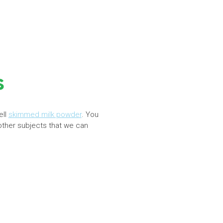
s
ell
skimmed milk powder
. You
 other subjects that we can