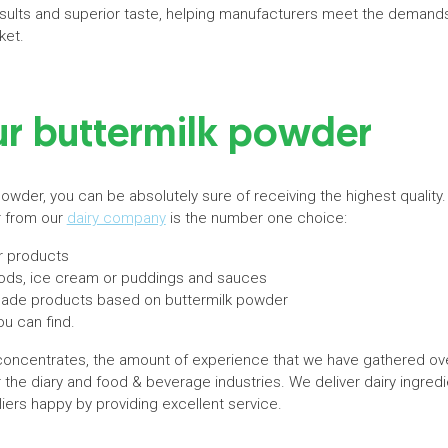
sults and superior taste, helping manufacturers meet the demand
ket.
ur buttermilk powder
owder, you can be absolutely sure of receiving the highest quality
r from our
dairy company
is the number one choice:
r products
ods, ice cream or puddings and sauces
r-made products based on buttermilk powder
ou can find.
oncentrates, the amount of experience that we have gathered ove
or the diary and food & beverage industries. We deliver dairy ingred
ers happy by providing excellent service.