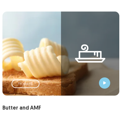
Products
Butter and AMF