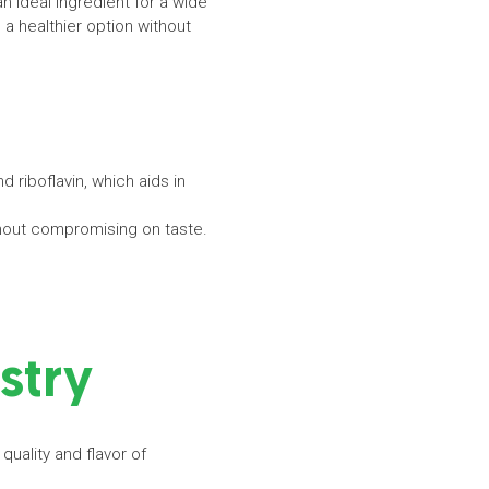
an ideal ingredient for a wide
a healthier option without
 riboflavin, which aids in
without compromising on taste.
ustry
quality and flavor of