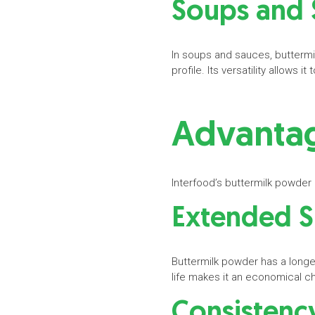
Soups and
In soups and sauces, buttermi
profile. Its versatility allows
Advantag
Interfood’s buttermilk powder
Extended S
Buttermilk powder has a longer
life makes it an economical c
Consisten