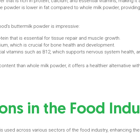
r that is rich in protein, calcium, and essential vitamins, making it 
e powder is lower in fat compared to whole milk powder, providing 
rfood's buttermilk powder is impressive:
rotein that is essential for tissue repair and muscle growth.
cium, which is crucial for bone health and development.
ial vitamins such as B12, which supports nervous system health, and
 content than whole milk powder, it offers a healthier alternative 
ons in the Food Ind
is used across various sectors of the food industry, enhancing the 