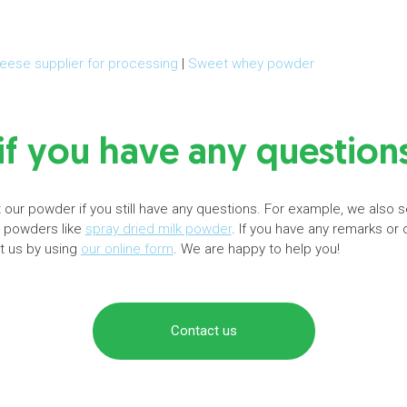
eese supplier for processing
|
Sweet whey powder
if you have any question
our powder if you still have any questions. For example, we also s
r powders like
spray dried milk powder
. If you have any remarks or
ct us by using
our online form
. We are happy to help you!
Contact us