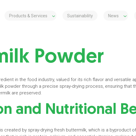
Products & Services
Sustainability
News
milk Powder
edient in the food industry, valued for its rich flavor and versatile a
lk powder through a precise spray-drying process, ensuring that th
termilk are preserved.
n and Nutritional B
is created by spray-drying fresh buttermilk, which is a byproduct of