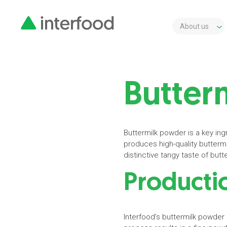
About us
Butter
Buttermilk powder is a key ingr
produces high-quality buttermi
distinctive tangy taste of but
Productio
Interfood’s buttermilk powder 