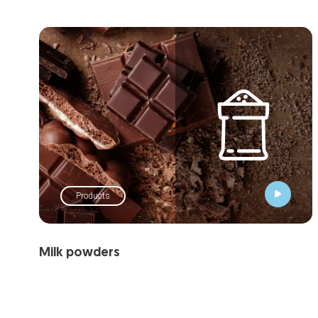
Products
Milk powders