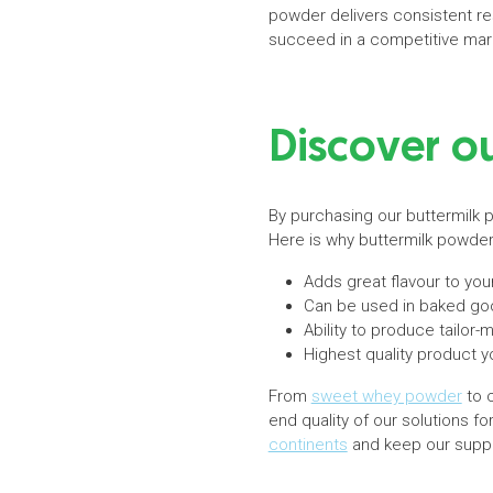
powder delivers consistent re
succeed in a competitive mar
Discover o
By purchasing our buttermilk p
Here is why buttermilk powde
Adds great flavour to you
Can be used in baked go
Ability to produce tailo
Highest quality product y
From
sweet whey powder
to c
end quality of our solutions f
continents
and keep our suppli