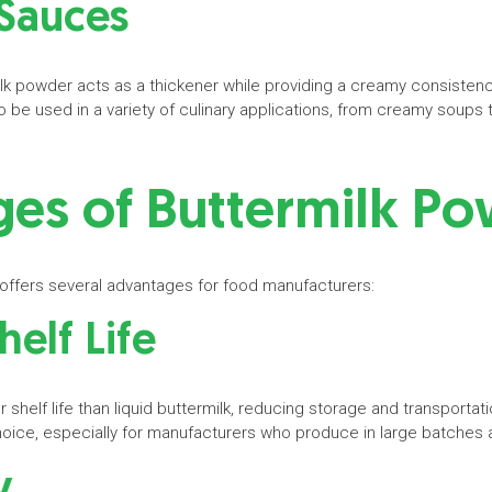
 Sauces
lk powder acts as a thickener while providing a creamy consistenc
 it to be used in a variety of culinary applications, from creamy soup
es of Buttermilk P
 offers several advantages for food manufacturers:
helf Life
 shelf life than liquid buttermilk, reducing storage and transportat
hoice, especially for manufacturers who produce in large batches
cy