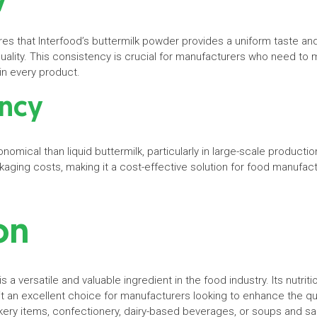
s that Interfood’s buttermilk powder provides a uniform taste and
uality. This consistency is crucial for manufacturers who need to 
n every product.
ency
mical than liquid buttermilk, particularly in large-scale production
kaging costs, making it a cost-effective solution for food manufac
ion
s a versatile and valuable ingredient in the food industry. Its nutrit
it an excellent choice for manufacturers looking to enhance the qual
ery items, confectionery, dairy-based beverages, or soups and sau