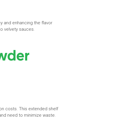
y and enhancing the flavor
s to velvety sauces.
owder
ion costs. This extended shelf
 and need to minimize waste.