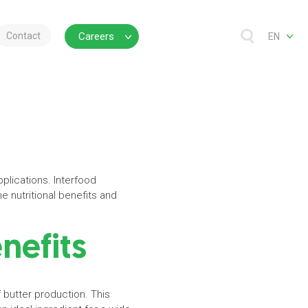
Contact
Careers
EN
pplications. Interfood
e nutritional benefits and
enefits
 butter production. This