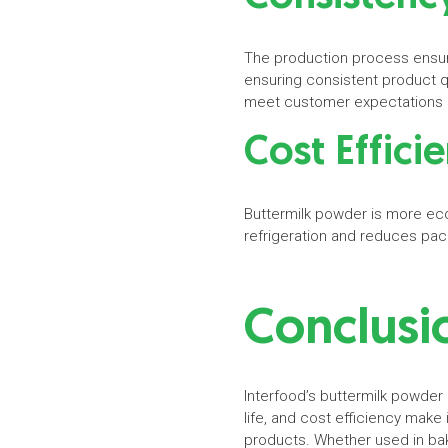
The production process ensure
ensuring consistent product q
meet customer expectations i
Cost Effici
Buttermilk powder is more econo
refrigeration and reduces pac
Conclus
Interfood’s buttermilk powder i
life, and cost efficiency make 
products. Whether used in bak