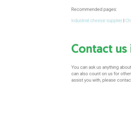
Recommended pages:
Industrial cheese supplier
|
Ch
Contact us 
You can ask us anything about 
can also count on us for othe
assist you with, please conta