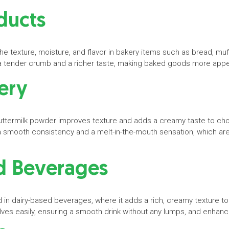
ducts
 texture, moisture, and flavor in bakery items such as bread, muff
in a tender crumb and a richer taste, making baked goods more ap
nery
buttermilk powder improves texture and adds a creamy taste to ch
 a smooth consistency and a melt-in-the-mouth sensation, which are h
d Beverages
 in dairy-based beverages, where it adds a rich, creamy texture to
es easily, ensuring a smooth drink without any lumps, and enhances