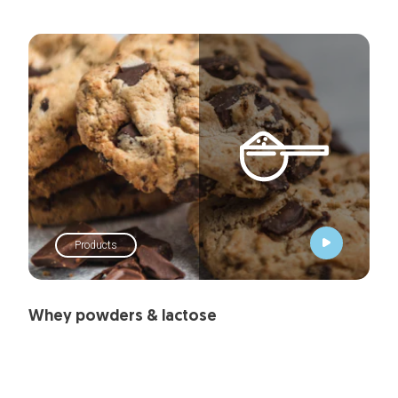
Products
Whey powders & lactose