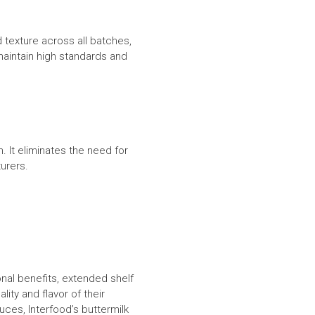
 texture across all batches,
maintain high standards and
. It eliminates the need for
turers.
ional benefits, extended shelf
ity and flavor of their
ces, Interfood’s buttermilk