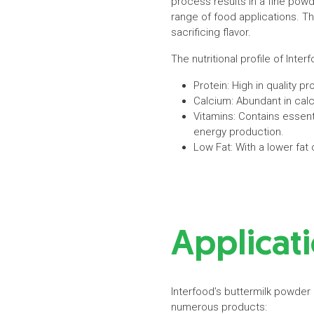
process results in a fine powde
range of food applications. Th
sacrificing flavor.
The nutritional profile of Inte
Protein: High in quality p
Calcium: Abundant in cal
Vitamins: Contains essent
energy production.
Low Fat: With a lower fat
Applicati
Interfood’s buttermilk powder 
numerous products: