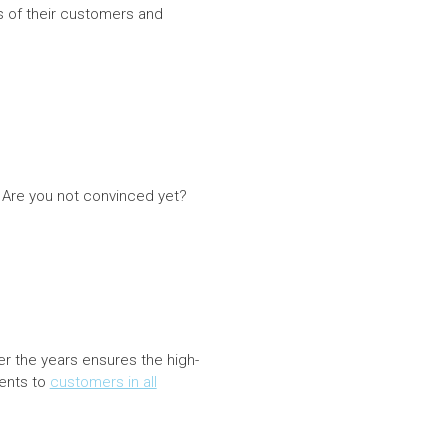
s of their customers and
. Are you not convinced yet?
r the years ensures the high-
ients to
customers in all