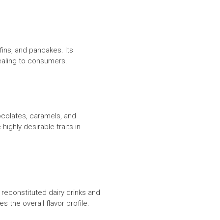
ins, and pancakes. Its
pealing to consumers.
ocolates, caramels, and
ighly desirable traits in
 reconstituted dairy drinks and
 the overall flavor profile.