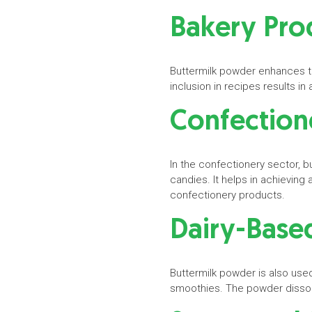
Bakery Pro
Buttermilk powder enhances the
inclusion in recipes results 
Confectio
In the confectionery sector, 
candies. It helps in achieving
confectionery products.
Dairy-Base
Buttermilk powder is also used
smoothies. The powder dissolv