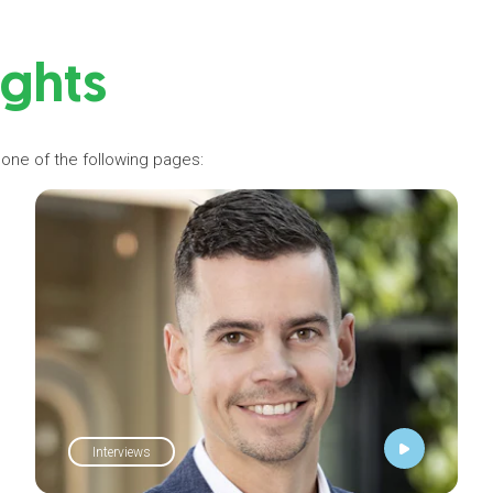
ights
 one of the following pages:
Interviews