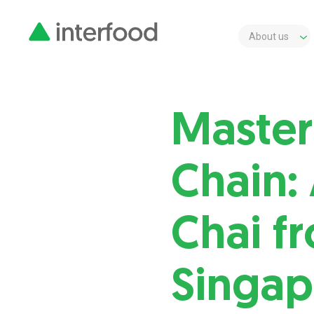
About us
Master
Chain:
Chai f
Singap