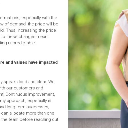
?
ormations, especially with the
aw of demand, the price will be
d. Thus, increasing the price
ing to these changes meant
ating unpredictable
ure and values have impacted
ady speaks loud and clear. We
 with our customers and
t, Continuous Improvement,
y approach, especially in
 and long-term successes,
we can allocate more than one
hin the team before reaching out