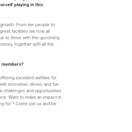
rself playing in this
 growth. From ten people to
great facilities we now all
nue to thrive with the upcoming
ourney, together with all the
eam members?
ffering excellent welfare for
ith innovative, driven, and fun
w challenges and opportunities
ance. Want to make an impact in
ing for ? Come join us and be