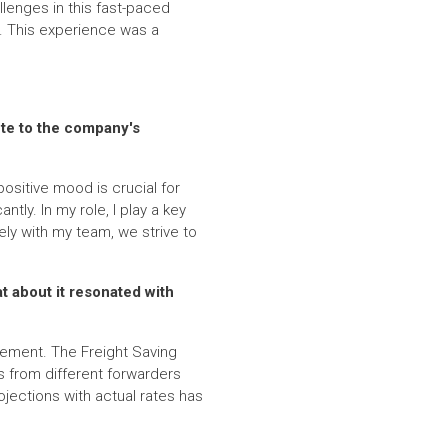
llenges in this fast-paced
. This experience was a
ute to the company's
ositive mood is crucial for
ly. In my role, I play a key
ly with my team, we strive to
at about it resonated with
vement. The Freight Saving
ns from different forwarders
jections with actual rates has