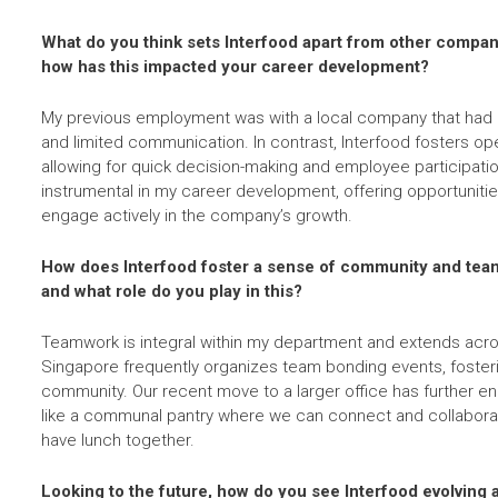
What do you think sets Interfood apart from other compan
how has this impacted your career development?
My previous employment was with a local company that had ri
and limited communication. In contrast, Interfood fosters open
allowing for quick decision-making and employee participati
instrumental in my career development, offering opportunitie
engage actively in the company’s growth.
How does Interfood foster a sense of community and te
and what role do you play in this?
Teamwork is integral within my department and extends acros
Singapore frequently organizes team bonding events, foster
community. Our recent move to a larger office has further e
like a communal pantry where we can connect and collaborat
have lunch together.
Looking to the future, how do you see Interfood evolving 