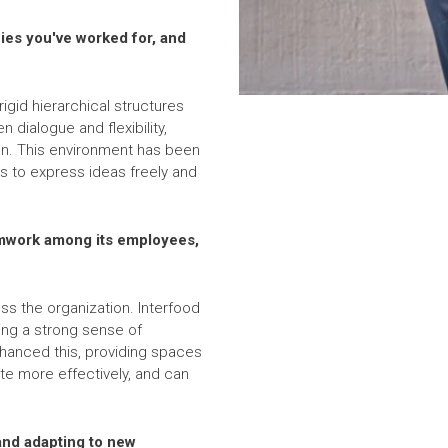
ies you've worked for, and
gid hierarchical structures
 dialogue and flexibility,
on. This environment has been
s to express ideas freely and
amwork among its employees,
s the organization. Interfood
ing a strong sense of
nhanced this, providing spaces
e more effectively, and can
and adapting to new