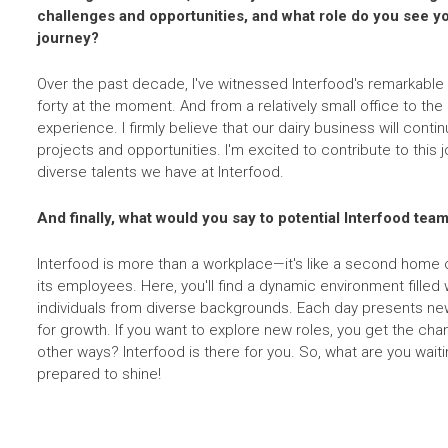
challenges and opportunities, and what role do you see you
journey?
Over the past decade, I've witnessed Interfood's remarkable
forty at the moment. And from a relatively small office to the 
experience. I firmly believe that our dairy business will conti
projects and opportunities. I'm excited to contribute to this j
diverse talents we have at Interfood.
And finally, what would you say to potential Interfood t
Interfood is more than a workplace—it's like a second home o
its employees. Here, you'll find a dynamic environment filled w
individuals from diverse backgrounds. Each day presents ne
for growth. If you want to explore new roles, you get the ch
other ways? Interfood is there for you. So, what are you wait
prepared to shine!