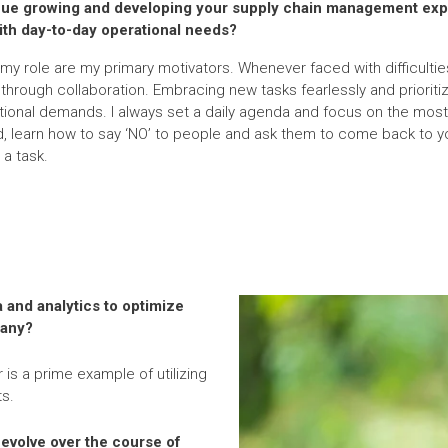
nue growing and developing your supply chain management exp
ith day-to-day operational needs?
my role are my primary motivators. Whenever faced with difficulties
hrough collaboration. Embracing new tasks fearlessly and prioritizi
tional demands. I always set a daily agenda and focus on the most 
d, learn how to say ‘NO’ to people and ask them to come back to yo
 a task.
 and analytics to optimize
pany?
 is a prime example of utilizing
s.
evolve over the course of