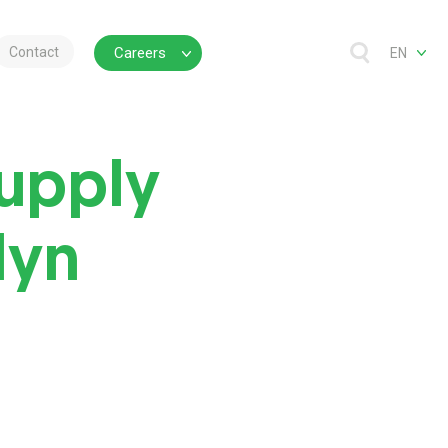
Contact
Careers
EN
Supply
lyn