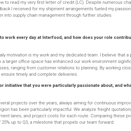
ow to read my very first letter of credit (LC). Despite numerous cha
edback I received for my shipment arrangements fueled my passion
er into supply chain management through further studies.
o work every day at Interfood, and how does your role contrib
ily motivation is my work and my dedicated team. I believe that a p
 a larger office space has enhanced our work environment significant
ses, ranging from customer relations to planning. By working close
 ensure timely and complete deliveries.
or initiative that you were particularly passionate about, and wh
eral projects over the years, always aiming for continuous impro
 region has been particularly impactful. We analyze freight quotatio
ment lanes, and project costs for each route. Comparing these pro
f 25% up to Q3, a milestone that propels our team forward.