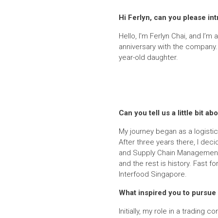
Hi Ferlyn, can you please in
Hello, I'm Ferlyn Chai, and I’m 
anniversary with the company. 
year-old daughter.
Can you tell us a little bit
My journey began as a logistics
After three years there, I dec
and Supply Chain Management. 
and the rest is history. Fast 
Interfood Singapore.
What inspired you to pursue a
Initially, my role in a trading