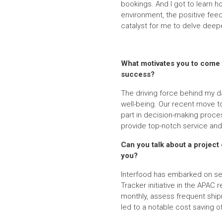
bookings. And I got to learn h
environment, the positive fe
catalyst for me to delve deep
What motivates you to come t
success?
The driving force behind my da
well-being. Our recent move to
part in decision-making proces
provide top-notch service and
Can you talk about a project 
you?
Interfood has embarked on sev
Tracker initiative in the APAC
monthly, assess frequent ship
led to a notable cost saving o