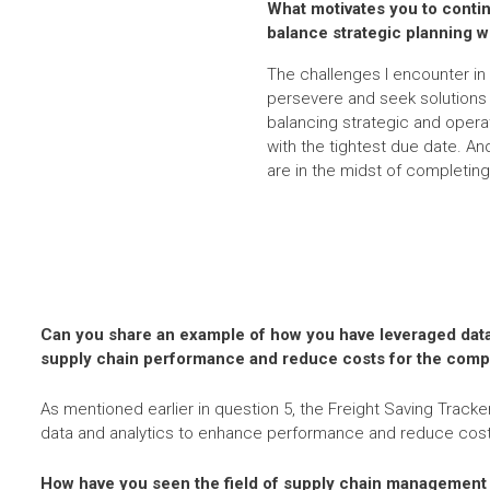
What motivates you to conti
balance strategic planning w
The challenges I encounter in 
persevere and seek solutions t
balancing strategic and opera
with the tightest due date. An
are in the midst of completing
Can you share an example of how you have leveraged data
supply chain performance and reduce costs for the com
As mentioned earlier in question 5, the Freight Saving Tracker
data and analytics to enhance performance and reduce cost
How have you seen the field of supply chain management 