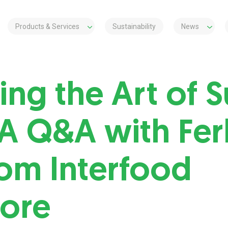
Products & Services
Sustainability
News
ing the Art of 
 A Q&A with Fer
rom Interfood
ore