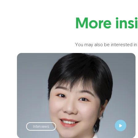
More ins
You may also be interested in
Interviews