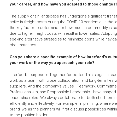
your career, and how have you adapted to those changes
The supply chain landscape has undergone significant transf
spike in freight costs during the COVID-19 pandemic. In the l
the key factor to determine for how much a commodity is sol
due to higher freight costs will result in lower sales. Adapt
seeking alternative strategies to minimize costs while navig
circumstances.
Can you share a specific example of how Interfood's cult
your work or the way you approach your role?
Interfood’s purpose is Together for better. This slogan alre
work as a team, with close collaboration and long-term ties
suppliers. And the company's values—Teamwork, Commitmen
Professionalism, and Responsible Leadership—have shaped m
leadership roles. We always collaborate for both short-term
efficiently and effectively. For example, in planning, where 
brand, we as the planners will first discuss possibilities wit
to the position holder.