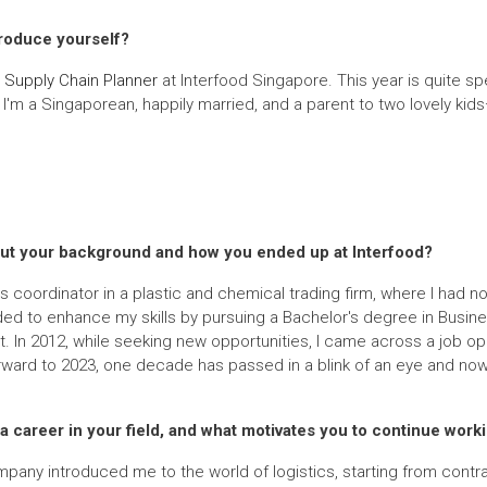
troduce yourself?
a
Supply Chain Planner
at Interfood Singapore. This year is quite sp
I'm a Singaporean, happily married, and a parent to two lovely kids
 about your background and how you ended up at Interfood?
 coordinator in a plastic and chemical trading firm, where I had no 
ided to enhance my skills by pursuing a Bachelor's degree in Busines
In 2012, while seeking new opportunities, I came across a job open
forward to 2023, one decade has passed in a blink of an eye and now
 career in your field, and what motivates you to continue worki
 company introduced me to the world of logistics, starting from cont