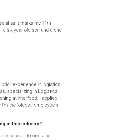
ecial as it marks my 11th
—a six-year-old son and a one-
prior experience in logistics.
s, specializing in Logistics
ing at Interfood. I applied,
 I’m the ‘oldest’ employee in
ng in this industry?
ract issuance to container