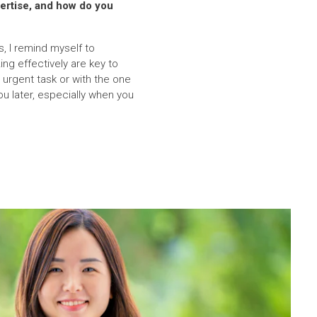
ertise, and how do you
, I remind myself to
ng effectively are key to
urgent task or with the one
u later, especially when you