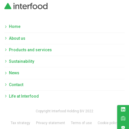
Home
About us
Products and services
Sustainability
News
Contact
Life at Interfood
Copyright Interfood Holding BV 2022
Tax strategy
Privacy statement
Terms of use
Cookie policy