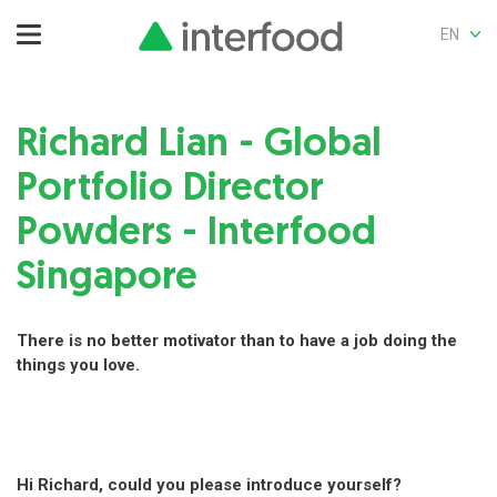
EN
Richard Lian -
Global
Portfolio Director
Powders
- Interfood
Singapore
There is no better motivator than to have a job doing the
things you love.
Hi Richard, could you please introduce yourself?