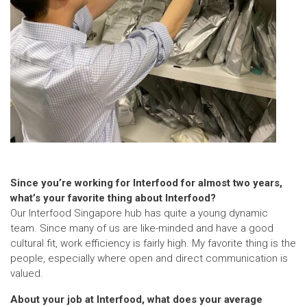
Since you’re working for Interfood for almost two years,
what’s your favorite thing about Interfood?
Our Interfood Singapore hub has quite a young dynamic
team. Since many of us are like-minded and have a good
cultural fit, work efficiency is fairly high. My favorite thing is the
people, especially where open and direct communication is
valued.
About your job at Interfood, what does your average