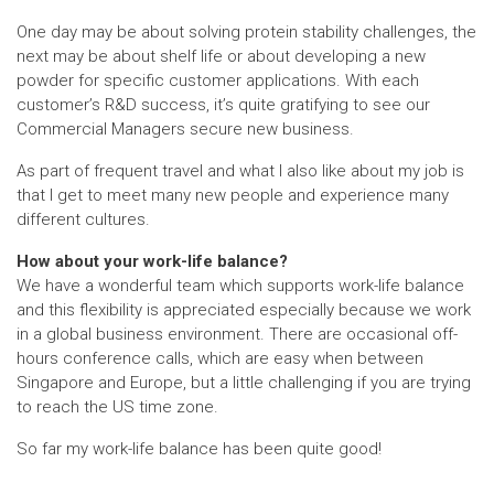
One day may be about solving protein stability challenges, the
next may be about shelf life or about developing a new
powder for specific customer applications. With each
customer’s R&D success, it’s quite gratifying to see our
Commercial Managers secure new business.
As part of frequent travel and what I also like about my job is
that I get to meet many new people and experience many
different cultures.
How about your work-life balance?
We have a wonderful team which supports work-life balance
and this flexibility is appreciated especially because we work
in a global business environment. There are occasional off-
hours conference calls, which are easy when between
Singapore and Europe, but a little challenging if you are trying
to reach the US time zone.
So far my work-life balance has been quite good!