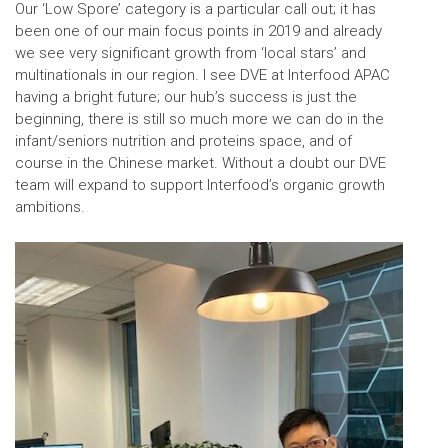
Our ‘Low Spore’ category is a particular call out; it has
been one of our main focus points in 2019 and already
we see very significant growth from ‘local stars’ and
multinationals in our region. I see DVE at Interfood APAC
having a bright future; our hub’s success is just the
beginning, there is still so much more we can do in the
infant/seniors nutrition and proteins space, and of
course in the Chinese market. Without a doubt our DVE
team will expand to support Interfood’s organic growth
ambitions.