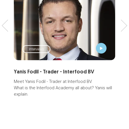
Interviews
Yanis Fodil - Trader - Interfood BV
Hig
Meet Yanis Fodil - Trader at Interfood BV.
Plea
What is the Interfood Academy all about? Yanis will
even
explain.