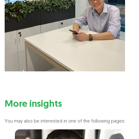
More insights
You may also be interested in one of the following pages: