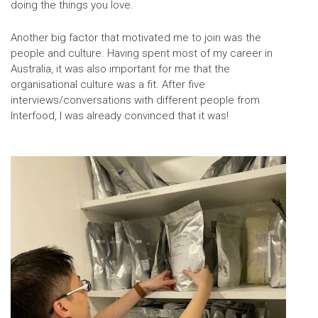
doing the things you love.
Another big factor that motivated me to join was the
people and culture. Having spent most of my career in
Australia, it was also important for me that the
organisational culture was a fit. After five
interviews/conversations with different people from
Interfood, I was already convinced that it was!