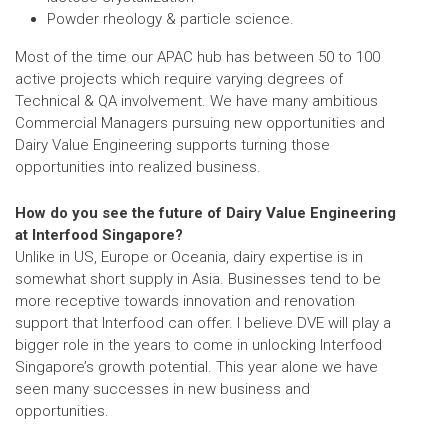
Powder rheology & particle science.
Most of the time our APAC hub has between 50 to 100
active projects which require varying degrees of
Technical & QA involvement. We have many ambitious
Commercial Managers pursuing new opportunities and
Dairy Value Engineering supports turning those
opportunities into realized business.
How do you see the future of Dairy Value Engineering
at Interfood Singapore?
Unlike in US, Europe or Oceania, dairy expertise is in
somewhat short supply in Asia. Businesses tend to be
more receptive towards innovation and renovation
support that Interfood can offer. I believe DVE will play a
bigger role in the years to come in unlocking Interfood
Singapore’s growth potential. This year alone we have
seen many successes in new business and
opportunities.