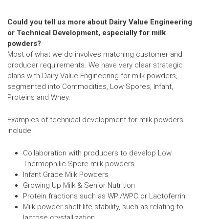
Could you tell us more about Dairy Value Engineering
or Technical Development, especially for milk
powders?
Most of what we do involves matching customer and
producer requirements. We have very clear strategic
plans with Dairy Value Engineering for milk powders,
segmented into Commodities, Low Spores, Infant,
Proteins and Whey.
Examples of technical development for milk powders
include:
Collaboration with producers to develop Low
Thermophilic Spore milk powders
Infant Grade Milk Powders
Growing Up Milk & Senior Nutrition
Protein fractions such as WPI/WPC or Lactoferrin
Milk powder shelf life stability, such as relating to
lactose crystallization