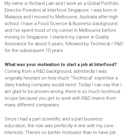
My name is Richard Lian and I work as a
Global Portfolio
Director Powders
at Interfood Singapore. I was born in
Malaysia and I moved to Melbourne, Australia after high
school. I have a Food Science & Business background
and I’ve spent most of my career in Melbourne before
moving to Singapore. I started my career in Quality
Assurance for about 5 years, followed by Technical / R&D
for the subsequent 10 years.
What was your motivation to start a job at Interfood?
Coming from a R&D background, admittedly I was
originally hesitant on how much “Technical” expertise a
dairy trading company would need. Today I can say that I
am glad to be proven wrong; there is so much technical
scope because you get to work with R&D teams from
many different companies.
Since I had a part scientific and a part business
education, the role was perfectly in line with my core
interests. There’s no better motivator than to have job