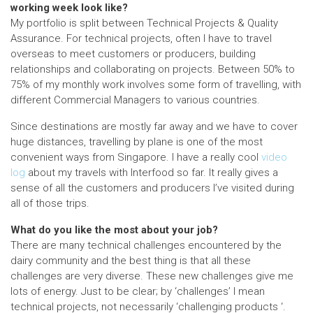
working week look like?
My portfolio is split between Technical Projects & Quality
Assurance. For technical projects, often I have to travel
overseas to meet customers or producers, building
relationships and collaborating on projects. Between 50% to
75% of my monthly work involves some form of travelling, with
different Commercial Managers to various countries.
Since destinations are mostly far away and we have to cover
huge distances, travelling by plane is one of the most
convenient ways from Singapore. I have a really cool
video
log
about my travels with Interfood so far. It really gives a
sense of all the customers and producers I’ve visited during
all of those trips.
What do you like the most about your job?
There are many technical challenges encountered by the
dairy community and the best thing is that all these
challenges are very diverse. These new challenges give me
lots of energy. Just to be clear; by ‘challenges’ I mean
technical projects, not necessarily ‘challenging products ‘.