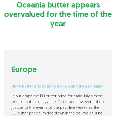
Oceania butter appears
overvalued for the time of the
year
Europe
June butter prices moved down and then up again
In our graph the EU butter price for early July almost
equals that for early June. This does however not do
justice to the events of the past five weeks as the
EU butter price tumbled down in the course of June