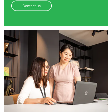
Contact us