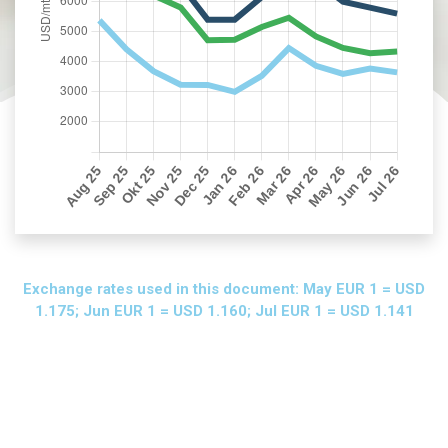
Exchange rates used in this document: May EUR 1 = USD
1.175; Jun EUR 1 = USD 1.160; Jul EUR 1 = USD 1.141