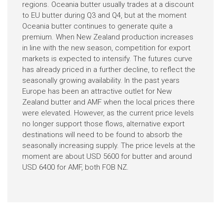
regions. Oceania butter usually trades at a discount
to EU butter during Q3 and Q4, but at the moment
Oceania butter continues to generate quite a
premium. When New Zealand production increases
in line with the new season, competition for export
markets is expected to intensify. The futures curve
has already priced in a further decline, to reflect the
seasonally growing availability. In the past years
Europe has been an attractive outlet for New
Zealand butter and AMF when the local prices there
were elevated. However, as the current price levels
no longer support those flows, alternative export
destinations will need to be found to absorb the
seasonally increasing supply. The price levels at the
moment are about USD 5600 for butter and around
USD 6400 for AMF, both FOB NZ.