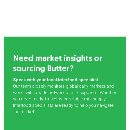
Need market insights or
sourcing Butter?
Speak with your local Interfood specialist
Our team closely monitors global dairy markets and
works with a wide network of milk suppliers. Whether
you need market insights or reliable milk supply,
Interfood specialists are ready to help you navigate
the market.