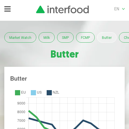
EN
Market Watch
Milk
SMP
FCMP
Butter
Ch
Butter