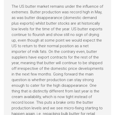
The US butter market remains under the influence of
extremes. Butter production was record high in May,
as was butter disappearance (domestic demand
plus exports) whilst butter stocks are at historically
low levels for the time of the year. US butter exports
continue to flourish and show still no sign of drying
up, even though at some point we would expect the
US to return to their normal position as a net
importer of milk fats. On the contrary even, butter
suppliers have export contracts for the rest of the
year, meaning that butter will continue to be shipped
off irrespective of the domestic price developments
in the next few months. Going forward the main
question is whether production can stay strong
enough to cater for the high disappearance. One
thing that is distinctly different from last year is the
cream availability, which is now tight instead of
record loose. This puts a brake onto the butter
production levels and we see micro-fixing starting to
happen again, i.e. repacking bulk butter for retail