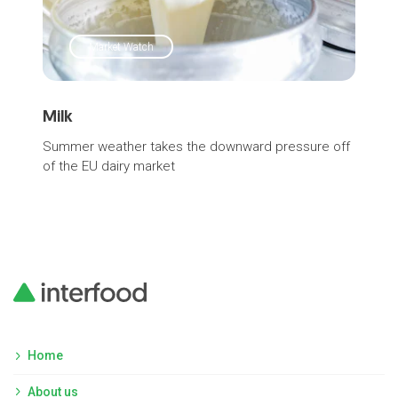
Market Watch
Milk
SM
Summer weather takes the downward pressure off
Pric
of the EU dairy market
Home
About us