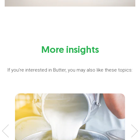
More insights
If you're interested in Butter, you may also like these topics: