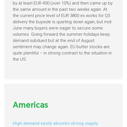
by at least EUR 400 (over 10%) and then came up by
the same amount in the past two weeks again. At
the current price level of EUR 3800 ex works for Q3
delivery the buyside is quieting down again, but mid-
June many buyers were eager to secure some
volumes. Going forward the summer holidays keep
demand subdued but at the end of August
sentiment may change again. EU butter stocks are
quite plentiful – in strong contrast to the situation in
the US.
Americas
High demand easily absorbs strong supply