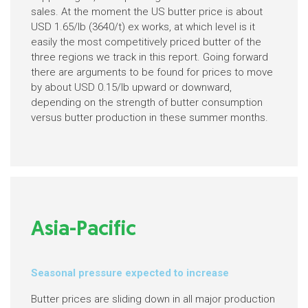
sales. At the moment the US butter price is about
USD 1.65/lb (3640/t) ex works, at which level is it
easily the most competitively priced butter of the
three regions we track in this report. Going forward
there are arguments to be found for prices to move
by about USD 0.15/lb upward or downward,
depending on the strength of butter consumption
versus butter production in these summer months.
Asia-Pacific
Seasonal pressure expected to increase
Butter prices are sliding down in all major production