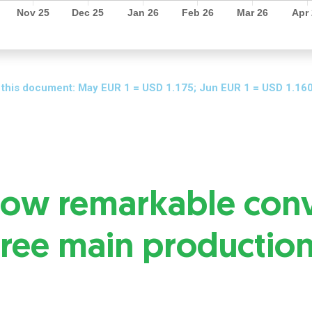
 this document: May EUR 1 = USD 1.175; Jun EUR 1 = USD 1.160
show remarkable con
hree main productio