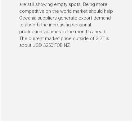
are still showing empty spots. Being more
competitive on the world market should help
Oceania suppliers generate export demand
to absorb the increasing seasonal
production volumes in the months ahead.
The current market price outside of GDT is
about USD 3250 FOB NZ.