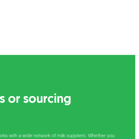
s or sourcing
rks with a wide network of milk suppliers. Whether you