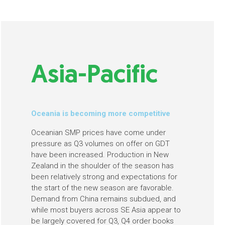
Asia-Pacific
Oceania is becoming more competitive
Oceanian SMP prices have come under
pressure as Q3 volumes on offer on GDT
have been increased. Production in New
Zealand in the shoulder of the season has
been relatively strong and expectations for
the start of the new season are favorable.
Demand from China remains subdued, and
while most buyers across SE Asia appear to
be largely covered for Q3, Q4 order books