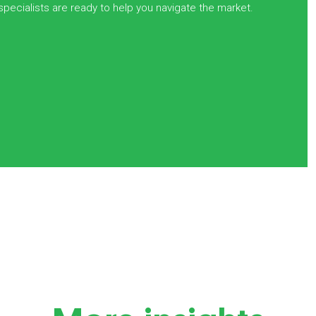
 specialists are ready to help you navigate the market.