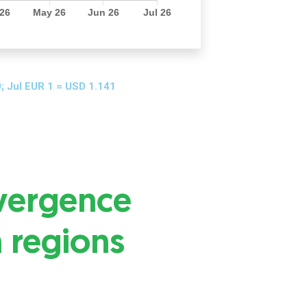
; Jul EUR 1 = USD 1.141
vergence
n regions