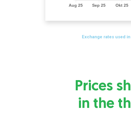
Exchange rates used in
Prices 
in the t