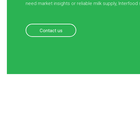
need market insights or reliable milk supply, Interfood
Contact us