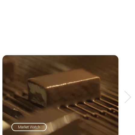
Market Watch