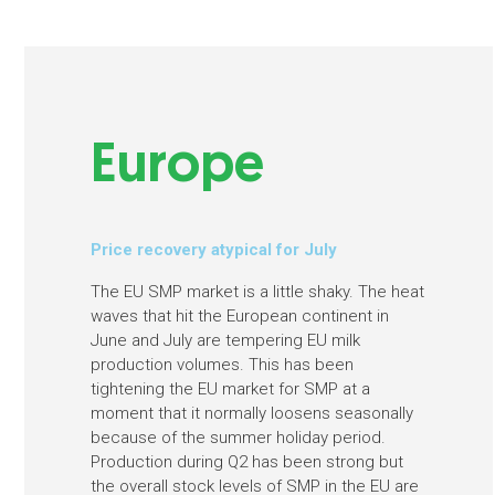
Europe
Price recovery atypical for July
The EU SMP market is a little shaky. The heat
waves that hit the European continent in
June and July are tempering EU milk
production volumes. This has been
tightening the EU market for SMP at a
moment that it normally loosens seasonally
because of the summer holiday period.
Production during Q2 has been strong but
the overall stock levels of SMP in the EU are