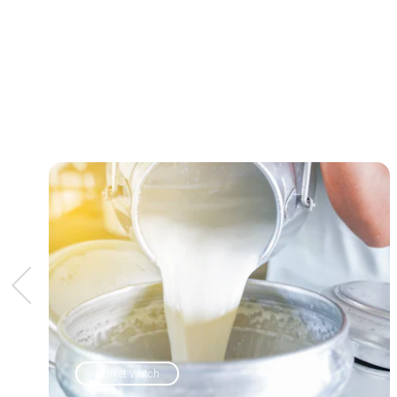
Market Watch