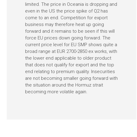
limited. The price in Oceania is dropping and
even in the US the price spike of Q2 has
come to an end. Competition for export
business may therefore heat up going
forward and it remains to be seen if this will
force EU prices down going forward. The
current price level for EU SMP shows quite a
broad range at EUR 2700-2850 ex works, with
the lower end applicable to older product
that does not qualify for export and the top
end relating to premium quality. Insecurities
are not becoming smaller going forward with
the situation around the Hormuz strait
becoming more volatile again.