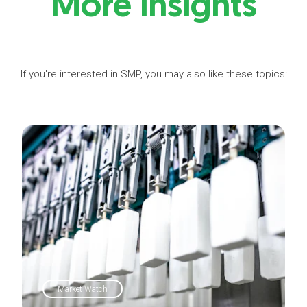
More insights
If you're interested in SMP, you may also like these topics:
Market Watch