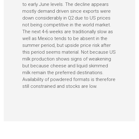
to early June levels. The decline appears
mostly demand driven since exports were
down considerably in Q2 due to US prices
not being competitive in the world market.
The next 4-6 weeks are traditionally slow as
well as Mexico tends to be absent in the
summer period, but upside price risk after
this period seems material. Not because US
milk production shows signs of weakening
but because cheese and liquid skimmed
milk remain the preferred destinations.
Availability of powdered formats is therefore
still constrained and stocks are low.