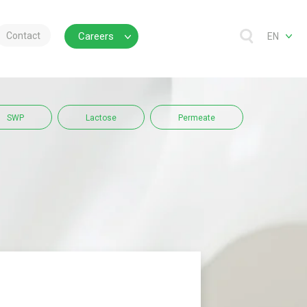
Contact
Careers
EN
SWP
Lactose
Permeate