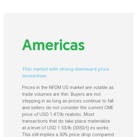
Americas
Thin market with strong downward price
momentum
Prices in the NFDM US market are volatile as
trade volumes are thin. Buyers are not
stepping in as long as prices continue to fall
and sellers do not consider the current CME
price of USD 1.47/lb realistic. Most
transactions that do take place materialize
at a level of USD 1.53/lb (3350/t) ex works.
This still implies a 30% price drop compared