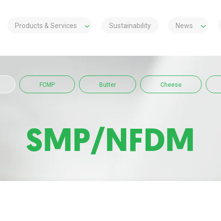
Products & Services
Sustainability
News
FCMP
Butter
Cheese
SMP/NFDM