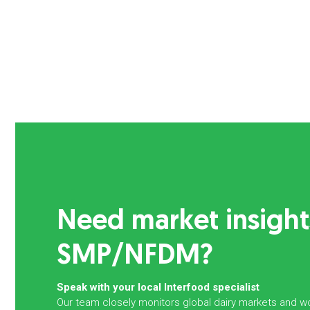
Need market insight
SMP/NFDM?
Speak with your local Interfood specialist
Our team closely monitors global dairy markets and wo