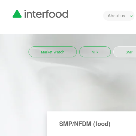
About us
Market Watch
Milk
SMP