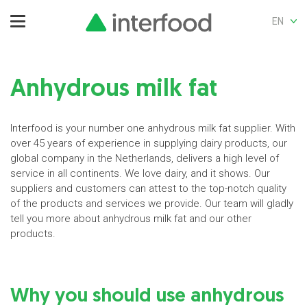
EN
Anhydrous milk fat
Interfood is your number one anhydrous milk fat supplier. With
over 45 years of experience in supplying dairy products, our
global company in the Netherlands, delivers a high level of
service in all continents. We love dairy, and it shows. Our
suppliers and customers can attest to the top-notch quality
of the products and services we provide. Our team will gladly
tell you more about anhydrous milk fat and our other
products.
Why you should use anhydrous