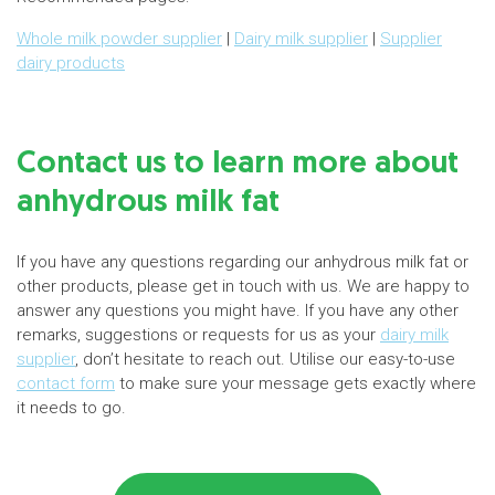
Whole milk powder supplier
|
Dairy milk supplier
|
Supplier
dairy products
Contact us to learn more about
anhydrous milk fat
If you have any questions regarding our anhydrous milk fat or
other products, please get in touch with us. We are happy to
answer any questions you might have. If you have any other
remarks, suggestions or requests for us as your
dairy milk
supplier
, don’t hesitate to reach out. Utilise our easy-to-use
contact form
to make sure your message gets exactly where
it needs to go.