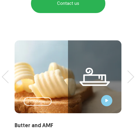
Contact us
Products
Butter and AMF
Liq