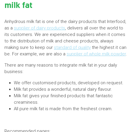
milk fat
Anhydrous milk fat is one of the dairy products that Interfood,
as a
supplier of dairy products
, delivers all over the world to
its customers. We are experienced suppliers when it comes
to the distribution of milk and cheese products, always
making sure to keep our
standard of quality
the highest it can
be. For example, we are also a
supplier of whole milk powder
.
There are many reasons to integrate milk fat in your daily
business:
We offer customised products, developed on request.
Milk fat provides a wonderful, natural dairy flavour.
Milk fat gives your finished products that fantastic
creaminess.
All pure milk fat is made from the freshest cream.
Recommended pages: