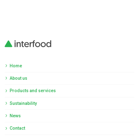
Home
About us
Products and services
Sustainability
News
Contact