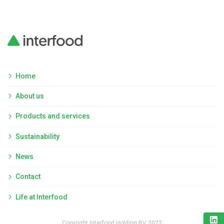
Home
About us
Products and services
Sustainability
News
Contact
Life at Interfood
Copyright Interfood Holding BV 2022