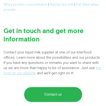
Whey protein concentrates
|
Nonfat dry milk
|
Fat filled whey
powder
Get in touch and get more
information
Contact your liquid milk supplier at one of our Interfood
offices. Learn more about the possibilities and our products.
If you have any questions or remarks you want to share with
us we are more than happy to be of assistance. Just use
the
form on our website
and we’ll get right on it!
Contact us