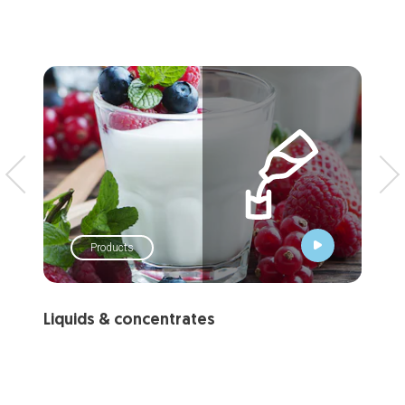
Products
Liquids & concentrates
Ch