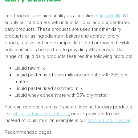
Interfood delivers high-quality as a supplier of
liquid milk
. We
supply our customers with industrial liquid and concentrated
dairy products. These products are used for other dairy
products or as ingredients in bakery and confectionery
goods, to give just one example. Interfood proposes flexible
solutions and is committed to providing 24/7 service. Our
range of liquid dairy products features the following products:
Liquid raw milk.
Liquid pasteurised skim milk concentrate with 35% dry
matter.
Liquid pasteurised skimmed milk.
Liquid whey concentrate with 35% dry matter.
You can also count on us if you are looking for dairy products
like
whey protein concentrates
, or milk powders to use
instead of liquid milk. An example is our
fat-filled milk powder
.
Recommended pages: