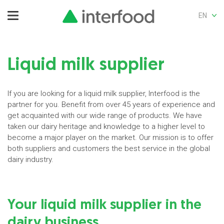
EN
Liquid milk supplier
If you are looking for a liquid milk supplier, Interfood is the
partner for you. Benefit from over 45 years of experience and
get acquainted with our wide range of products. We have
taken our dairy heritage and knowledge to a higher level to
become a major player on the market. Our mission is to offer
both suppliers and customers the best service in the global
dairy industry.
Your liquid milk supplier in the
dairy business