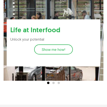
Life at Interfood
Unlock your potential
Show me how!