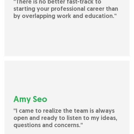
"There is no better fast-track to
starting your professional career than
by overlapping work and education."
Amy Seo
"I came to realize the team is always
open and ready to listen to my ideas,
questions and concerns."