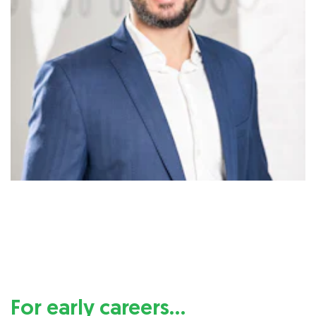
For early careers…