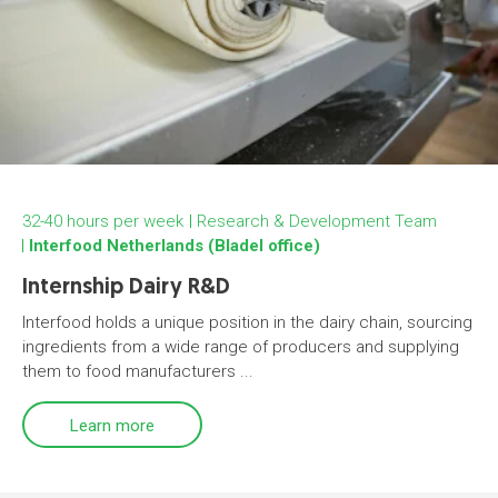
32-40 hours per week
Research & Development Team
Interfood Netherlands (Bladel office)
Internship Dairy R&D
Interfood holds a unique position in the dairy chain, sourcing
ingredients from a wide range of producers and supplying
them to food manufacturers ...
Learn more