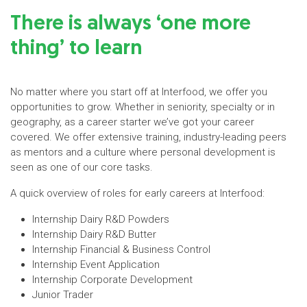
There is always ‘one more
thing’ to learn
No matter where you start off at Interfood, we offer you
opportunities to grow. Whether in seniority, specialty or in
geography, as a career starter we’ve got your career
covered. We offer extensive training, industry-leading peers
as mentors and a culture where personal development is
seen as one of our core tasks.
A quick overview of roles for early careers at Interfood:
Internship Dairy R&D Powders
Internship Dairy R&D Butter
Internship Financial & Business Control
Internship Event Application
Internship Corporate Development
Junior Trader