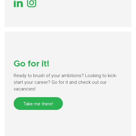
Go for it!
Ready to brush of your ambitions? Looking to kick-
start your career? Go for it and check out our
vacancies!
Take me there!