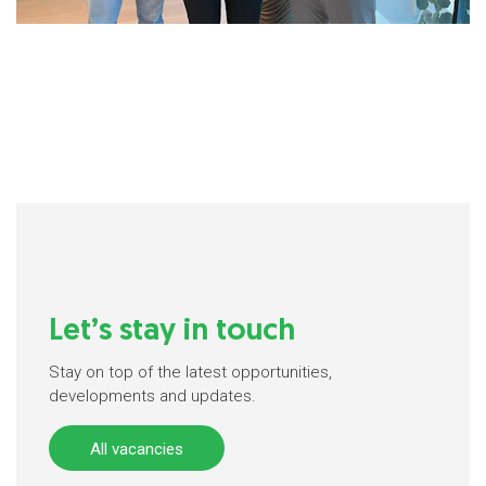
Let’s stay in touch
Stay on top of the latest opportunities,
developments and updates.
All vacancies