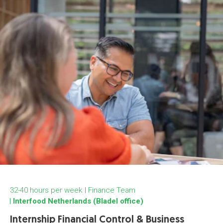
32-40 hours per week
Finance Team
Interfood Netherlands (Bladel office)
Internship Financial Control & Business