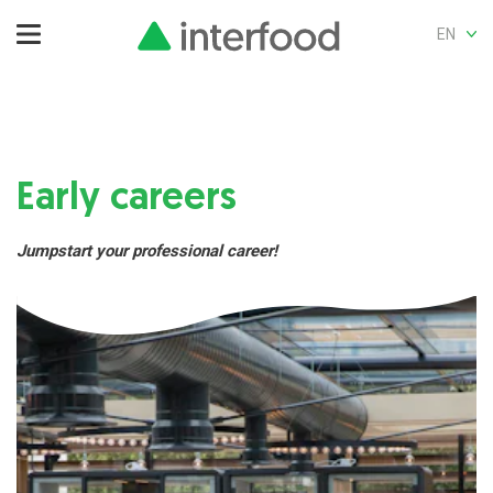
EN
Early careers
Jumpstart your professional career!