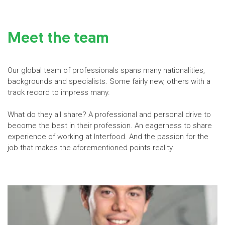
Meet the team
Our global team of professionals spans many nationalities,
backgrounds and specialists. Some fairly new, others with a
track record to impress many.
What do they all share? A professional and personal drive to
become the best in their profession. An eagerness to share
experience of working at Interfood. And the passion for the
job that makes the aforementioned points reality.