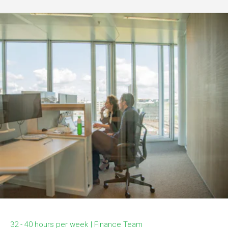
32 - 40 hours per week
Finance Team