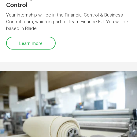
Control
Your internship will be in the Financial Control & Business
Control team, which is part of Team Finance EU. You will be
based in Bladel.
Learn more