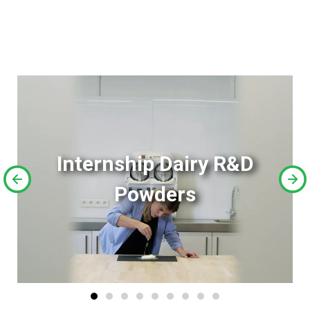
Internship Dairy R&D
Powders