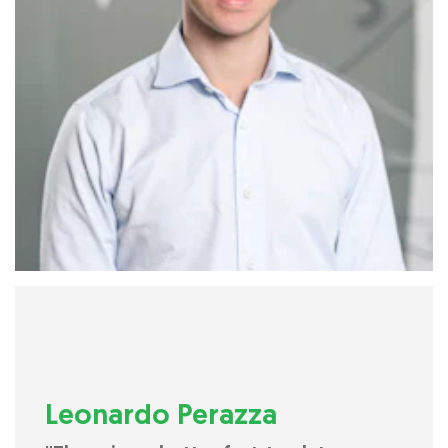
Leonardo Perazza