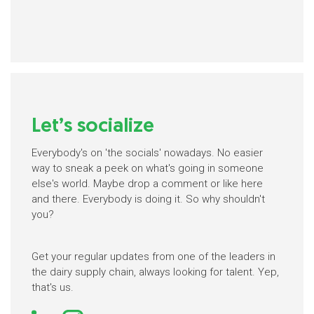
Let’s socialize
Everybody's on 'the socials' nowadays. No easier
way to sneak a peek on what's going in someone
else's world. Maybe drop a comment or like here
and there. Everybody is doing it. So why shouldn't
you?
Get your regular updates from one of the leaders in
the dairy supply chain, always looking for talent. Yep,
that's us.