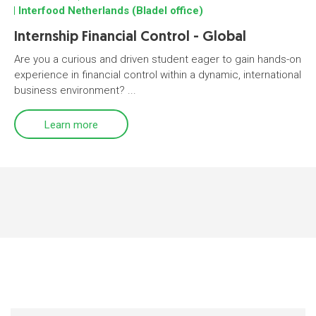
Interfood Netherlands (Bladel office)
Internship Financial Control - Global
Are you a curious and driven student eager to gain hands-on
experience in financial control within a dynamic, international
business environment? ...
Learn more