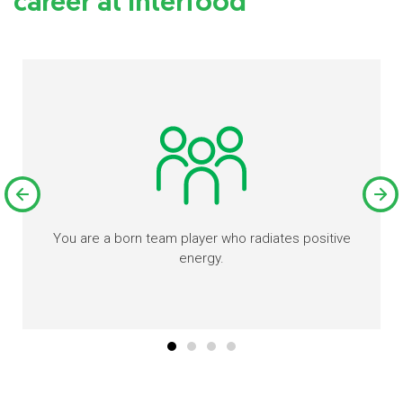
career at Interfood
You are a born team player who radiates positive
energy.