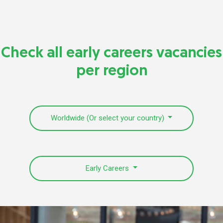
Check all early careers vacancies
per region
Worldwide (Or select your country)
Early Careers