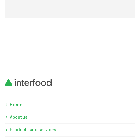
Home
About us
Products and services