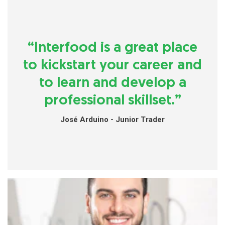
“Interfood is a great place
to kickstart your career and
to learn and develop a
professional skillset.”
José Arduino - Junior Trader