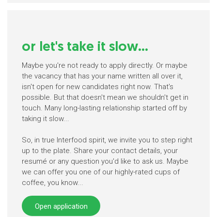
or let's take it slow...
Maybe you're not ready to apply directly. Or maybe
the vacancy that has your name written all over it,
isn't open for new candidates right now. That's
possible. But that doesn't mean we shouldn't get in
touch. Many long-lasting relationship started off by
taking it slow...
So, in true Interfood spirit, we invite you to step right
up to the plate. Share your contact details, your
resumé or any question you'd like to ask us. Maybe
we can offer you one of our highly-rated cups of
coffee, you know...
Open application