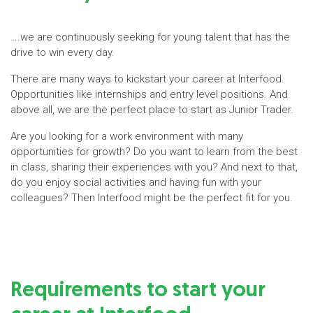
….we are continuously seeking for young talent that has the
drive to win every day.
There are many ways to kickstart your career at Interfood.
Opportunities like internships and entry level positions. And
above all, we are the perfect place to start as Junior Trader.
Are you looking for a work environment with many
opportunities for growth? Do you want to learn from the best
in class, sharing their experiences with you? And next to that,
do you enjoy social activities and having fun with your
colleagues? Then Interfood might be the perfect fit for you.
Requirements to start your