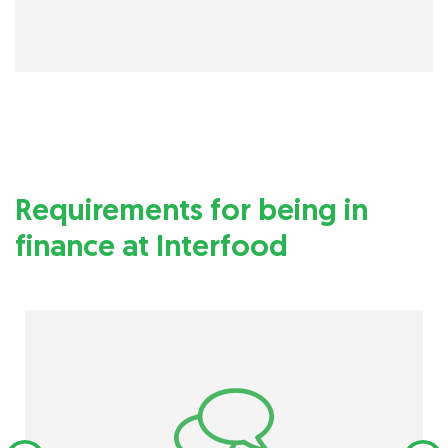
Requirements for being in
finance at Interfood