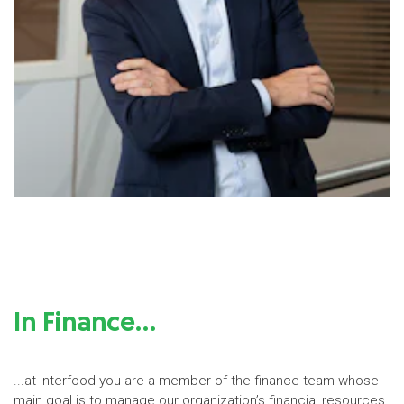
In Finance…
...at Interfood you are a member of the finance team whose
main goal is to manage our organization’s financial resources