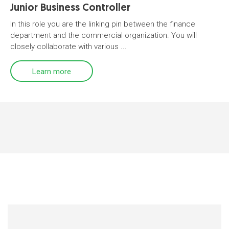
Junior Business Controller
In this role you are the linking pin between the finance
department and the commercial organization. You will
closely collaborate with various ...
Learn more