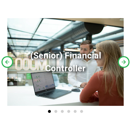
(Senior) Financial
Controller