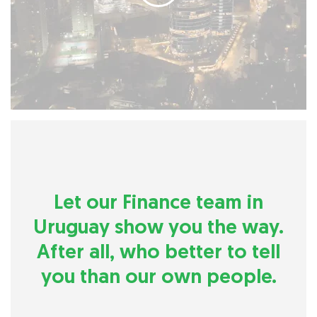
Let our Finance team in
Uruguay show you the way.
After all, who better to tell
you than our own people.