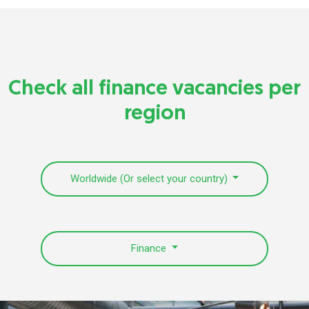
Check all finance vacancies per
region
Worldwide (Or select your country)
Finance