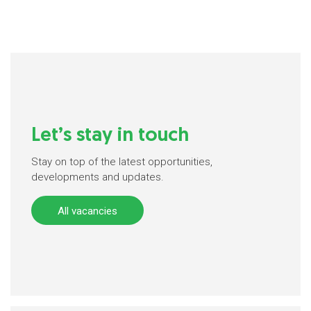
Let’s stay in touch
Stay on top of the latest opportunities,
developments and updates.
All vacancies