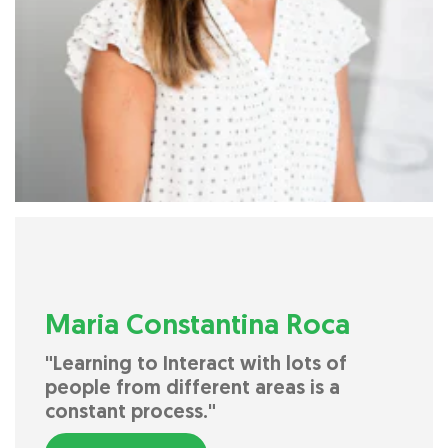
Maria Constantina Roca
"Learning to Interact with lots of
people from different areas is a
constant process."