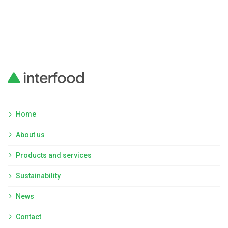
Home
About us
Products and services
Sustainability
News
Contact