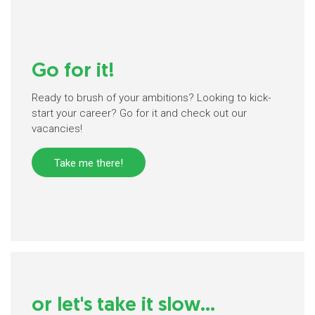
Go for it!
Ready to brush of your ambitions? Looking to kick-
start your career? Go for it and check out our
vacancies!
Take me there!
or let's take it slow...