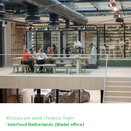
40 hours per week
Finance Team
Interfood Netherlands (Bladel office)