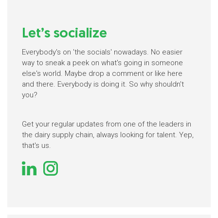
Let’s socialize
Everybody's on 'the socials' nowadays. No easier
way to sneak a peek on what's going in someone
else's world. Maybe drop a comment or like here
and there. Everybody is doing it. So why shouldn't
you?
Get your regular updates from one of the leaders in
the dairy supply chain, always looking for talent. Yep,
that's us.