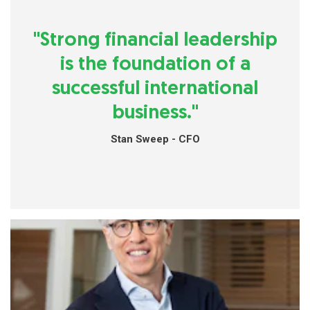
"Strong financial leadership
is the foundation of a
successful international
business."
Stan Sweep - CFO