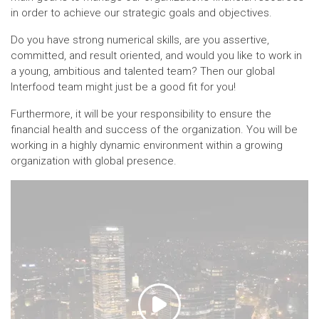
in order to achieve our strategic goals and objectives.
Do you have strong numerical skills, are you assertive,
committed, and result oriented, and would you like to work in
a young, ambitious and talented team? Then our global
Interfood team might just be a good fit for you!
Furthermore, it will be your responsibility to ensure the
financial health and success of the organization. You will be
working in a highly dynamic environment within a growing
organization with global presence.