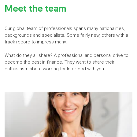
Meet the team
Our global team of professionals spans many nationalities,
backgrounds and specialists. Some fairly new, others with a
track record to impress many.
What do they all share? A professional and personal drive to
become the best in finance. They want to share their
enthusiasm about working for Interfood with you.