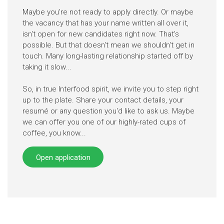
Maybe you're not ready to apply directly. Or maybe
the vacancy that has your name written all over it,
isn't open for new candidates right now. That's
possible. But that doesn't mean we shouldn't get in
touch. Many long-lasting relationship started off by
taking it slow...
So, in true Interfood spirit, we invite you to step right
up to the plate. Share your contact details, your
resumé or any question you'd like to ask us. Maybe
we can offer you one of our highly-rated cups of
coffee, you know...
Open application