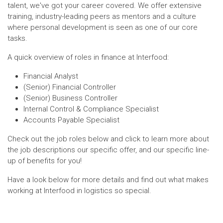
talent, we've got your career covered. We offer extensive
training, industry-leading peers as mentors and a culture
where personal development is seen as one of our core
tasks.
A quick overview of roles in finance at Interfood:
Financial Analyst
(Senior) Financial Controller
(Senior) Business Controller
Internal Control & Compliance Specialist
Accounts Payable Specialist
Check out the job roles below and click to learn more about
the job descriptions our specific offer, and our specific line-
up of benefits for you!
Have a look below for more details and find out what makes
working at Interfood in logistics so special.