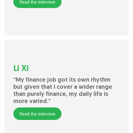
Read the interview
Li Xi
"My finance job got its own rhythm
but given that I cover a wider range
than purely finance, my daily life is
more varied."
Read the interview