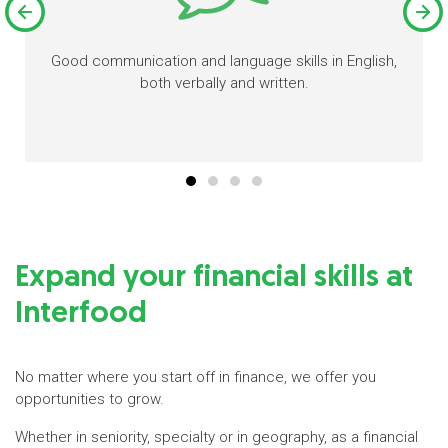
Good communication and language skills in English,
both verbally and written.
Expand your financial skills at
Interfood
No matter where you start off in finance, we offer you
opportunities to grow.
Whether in seniority, specialty or in geography, as a financial