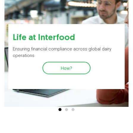
Life at Interfood
Ensuring financial compliance across global dairy
operations
How?