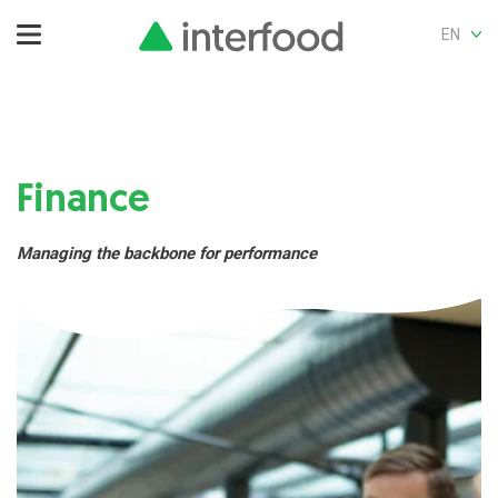
EN
Finance
Managing the backbone for performance