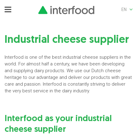
EN
Industrial cheese supplier
Interfood is one of the best industrial cheese suppliers in the
world. For almost half a century, we have been developing
and supplying dairy products. We use our Dutch cheese
heritage to our advantage and deliver our products with great
care and passion. Interfood is constantly striving to deliver
the very best service in the dairy industry.
Interfood as your industrial
cheese supplier