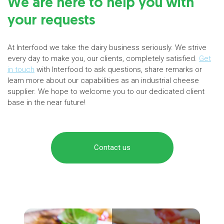
We are here to help you with
your requests
At Interfood we take the dairy business seriously. We strive
every day to make you, our clients, completely satisfied.
Get
in touch
with Interfood to ask questions, share remarks or
learn more about our capabilities as an industrial cheese
supplier. We hope to welcome you to our dedicated client
base in the near future!
Contact us