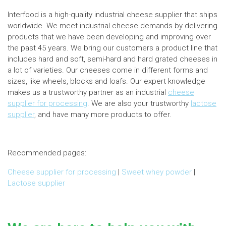
Interfood is a high-quality industrial cheese supplier that ships
worldwide. We meet industrial cheese demands by delivering
products that we have been developing and improving over
the past 45 years. We bring our customers a product line that
includes hard and soft, semi-hard and hard grated cheeses in
a lot of varieties. Our cheeses come in different forms and
sizes, like wheels, blocks and loafs. Our expert knowledge
makes us a trustworthy partner as an industrial
cheese
supplier for processing
. We are also your trustworthy
lactose
supplier
, and have many more products to offer.
Recommended pages:
Cheese supplier for processing
|
Sweet whey powder
|
Lactose supplier