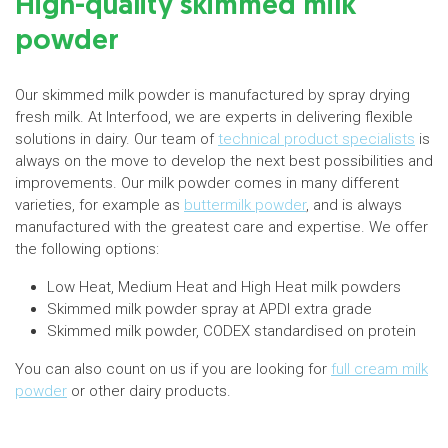
High-quality skimmed milk
powder
Our skimmed milk powder is manufactured by spray drying
fresh milk. At Interfood, we are experts in delivering flexible
solutions in dairy. Our team of
technical product specialists
is
always on the move to develop the next best possibilities and
improvements. Our milk powder comes in many different
varieties, for example as
buttermilk powder
, and is always
manufactured with the greatest care and expertise. We offer
the following options:
Low Heat, Medium Heat and High Heat milk powders
Skimmed milk powder spray at APDI extra grade
Skimmed milk powder, CODEX standardised on protein
You can also count on us if you are looking for
full cream milk
powder
or other dairy products.