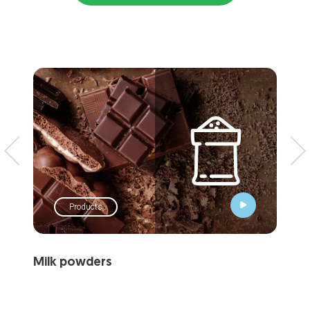
Products
Milk powders
Dai