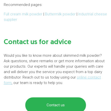
Recommended pages:
Full cream milk powder
|
Buttermilk powder
|
Industrial cheese
supplier
Contact us for advice
Would you like to know more about skimmed milk powder?
Ask questions, share remarks or get more information about
our products. Our experts will handle your queries with care
and will deliver you the service you expect from a top dairy
distributor. Reach out to us today using our
online contact
form
, our team is ready to help you.
Contact us