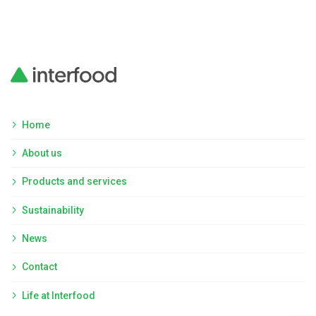
Home
About us
Products and services
Sustainability
News
Contact
Life at Interfood