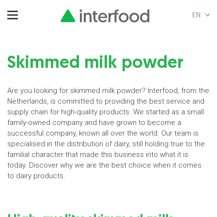
EN
Skimmed milk powder
Are you looking for skimmed milk powder? Interfood, from the
Netherlands, is committed to providing the best service and
supply chain for high-quality products. We started as a small
family-owned company and have grown to become a
successful company, known all over the world. Our team is
specialised in the distribution of dairy, still holding true to the
familial character that made this business into what it is
today. Discover why we are the best choice when it comes
to dairy products.