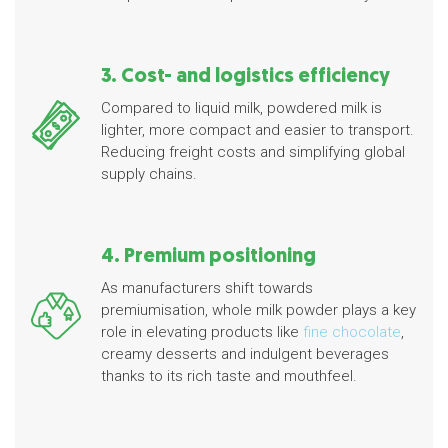
3. Cost- and logistics efficiency
Compared to liquid milk, powdered milk is
lighter, more compact and easier to transport.
Reducing freight costs and simplifying global
supply chains.
4. Premium positioning
As manufacturers shift towards
premiumisation, whole milk powder plays a key
role in elevating products like
fine chocolate
,
creamy desserts and indulgent beverages
thanks to its rich taste and mouthfeel.