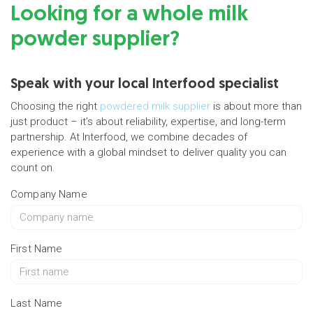
Looking for a whole milk
powder supplier?
Speak with your local Interfood specialist
Choosing the right
powdered milk supplier
is about more than
just product – it’s about reliability, expertise, and long-term
partnership. At Interfood, we combine decades of
experience with a global mindset to deliver quality you can
count on.
Company Name
First Name
Last Name