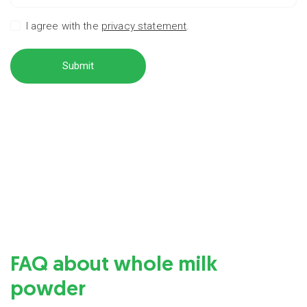
I agree with the
privacy statement
.
Submit
FAQ about whole milk
powder