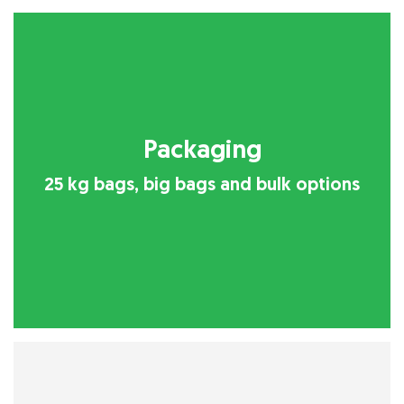
Packaging
25 kg bags, big bags and bulk options