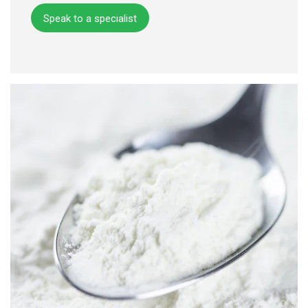
Speak to a specialist