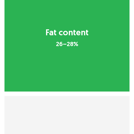
Fat content
26–28%