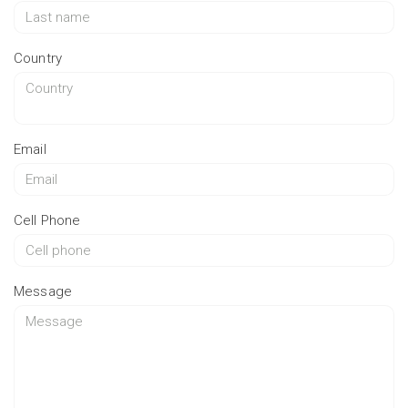
Country
Email
Cell Phone
Message