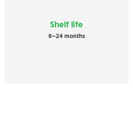
Shelf life
6–24 months