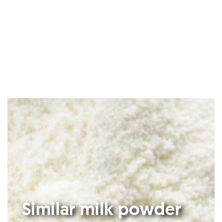
Similar milk powder