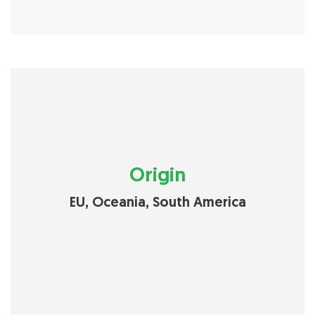
Origin
EU, Oceania, South America