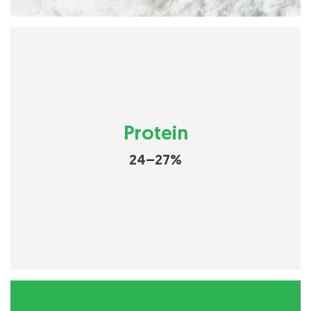
Protein
24–27%