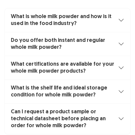
What is whole milk powder and how is it
used in the food industry?
Do you offer both instant and regular
whole milk powder?
What certifications are available for your
whole milk powder products?
What is the shelf life and ideal storage
condition for whole milk powder?
Can I request a product sample or
technical datasheet before placing an
order for whole milk powder?