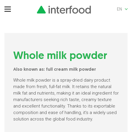
EN
Whole milk powder
Also known as: full cream milk powder
Whole milk powder is a spray-dried dairy product
made from fresh, full-fat milk. It retains the natural
milk fat and nutrients, making it an ideal ingredient for
manufacturers seeking rich taste, creamy texture
and excellent functionality. Thanks to its exportable
composition and ease of handling, it’s a widely used
solution across the global food industry.