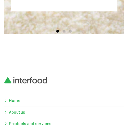
Home
About us
Products and services