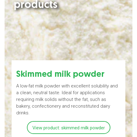
products
Skimmed milk powder
A low-fat milk powder with excellent solubility and
M
a clean, neutral taste. Ideal for applications
b
requiring milk solids without the fat, such as
bakery, confectionery and reconstituted dairy
a
drinks.
View product: skimmed milk powder