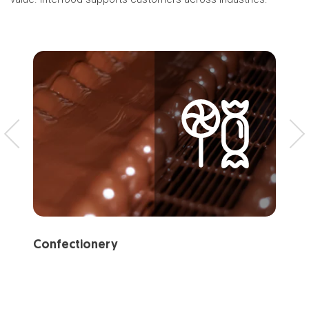
Confectionery
Ba