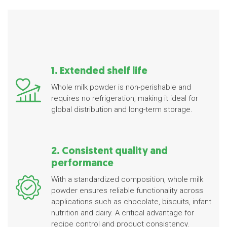
1. Extended shelf life
Whole milk powder is non-perishable and
requires no refrigeration, making it ideal for
global distribution and long-term storage.
2. Consistent quality and
performance
With a standardized composition, whole milk
powder ensures reliable functionality across
applications such as chocolate, biscuits, infant
nutrition and dairy. A critical advantage for
recipe control and product consistency.