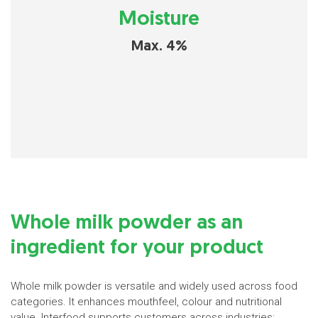
Moisture
Max. 4%
Whole milk powder as an
ingredient for your product
Whole milk powder is versatile and widely used across food
categories. It enhances mouthfeel, colour and nutritional
value. Interfood supports customers across industries: