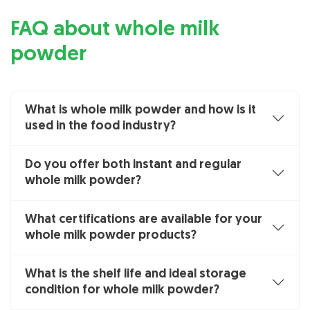
FAQ about whole milk
powder
What is whole milk powder and how is it
used in the food industry?
Do you offer both instant and regular
whole milk powder?
What certifications are available for your
whole milk powder products?
What is the shelf life and ideal storage
condition for whole milk powder?