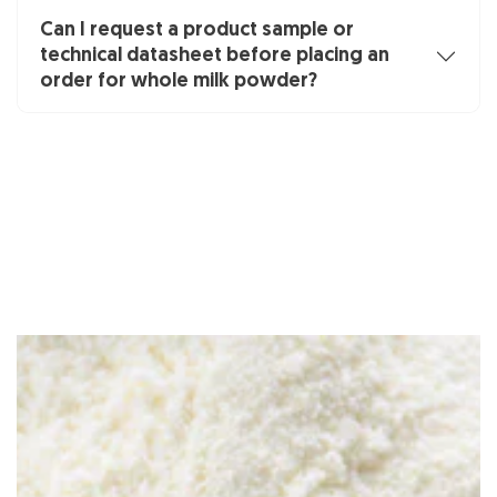
Can I request a product sample or
technical datasheet before placing an
order for whole milk powder?