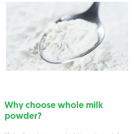
Why choose whole milk
powder?