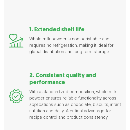
1. Extended shelf life
Whole milk powder is non-perishable and
requires no refrigeration, making it ideal for
global distribution and long-term storage.
2. Consistent quality and
performance
With a standardized composition, whole milk
powder ensures reliable functionality across
applications such as chocolate, biscuits, infant
nutrition and dairy. A critical advantage for
recipe control and product consistency.