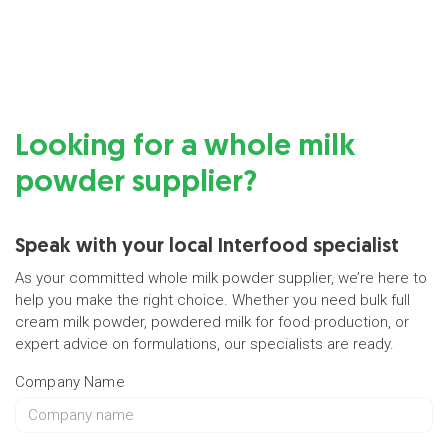
Looking for a whole milk
powder supplier?
Speak with your local Interfood specialist
As your committed whole milk powder supplier, we’re here to
help you make the right choice. Whether you need bulk full
cream milk powder, powdered milk for food production, or
expert advice on formulations, our specialists are ready.
Company Name