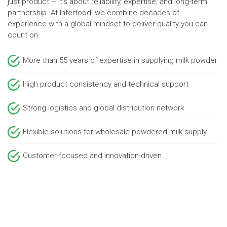
just product – it’s about reliability, expertise, and long-term
partnership. At Interfood, we combine decades of
experience with a global mindset to deliver quality you can
count on.
More than 55 years of expertise in supplying milk powder
High product consistency and technical support
Strong logistics and global distribution network
Flexible solutions for wholesale powdered milk supply
Customer-focused and innovation-driven