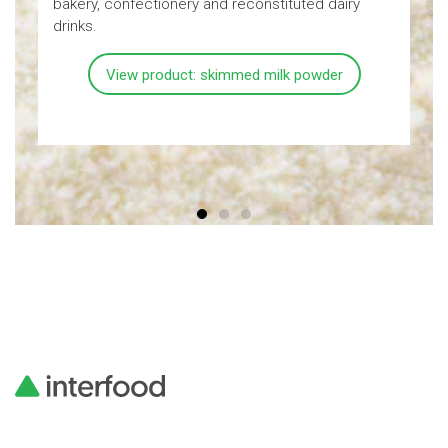
bakery, confectionery and reconstituted dairy
a
drinks.
View product: skimmed milk powder