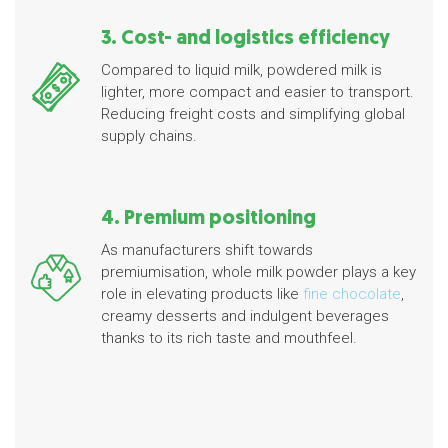
3. Cost- and logistics efficiency
Compared to liquid milk, powdered milk is
lighter, more compact and easier to transport.
Reducing freight costs and simplifying global
supply chains.
4. Premium positioning
As manufacturers shift towards
premiumisation, whole milk powder plays a key
role in elevating products like
fine chocolate
,
creamy desserts and indulgent beverages
thanks to its rich taste and mouthfeel.