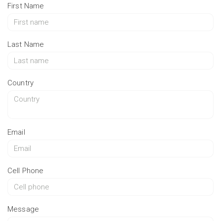
First Name
Last Name
Country
Email
Cell Phone
Message