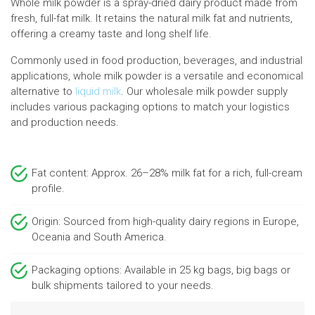
Whole milk powder is a spray-dried dairy product made from
fresh, full-fat milk. It retains the natural milk fat and nutrients,
offering a creamy taste and long shelf life.
Commonly used in food production, beverages, and industrial
applications, whole milk powder is a versatile and economical
alternative to
liquid milk
. Our wholesale milk powder supply
includes various packaging options to match your logistics
and production needs.
Fat content: Approx. 26–28% milk fat for a rich, full-cream
profile.
Origin: Sourced from high-quality dairy regions in Europe,
Oceania and South America.
Packaging options: Available in 25 kg bags, big bags or
bulk shipments tailored to your needs.