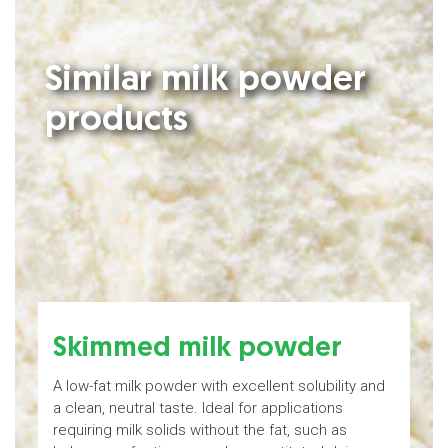
Similar milk powder
products
Skimmed milk powder
A low-fat milk powder with excellent solubility and
M
a clean, neutral taste. Ideal for applications
b
requiring milk solids without the fat, such as