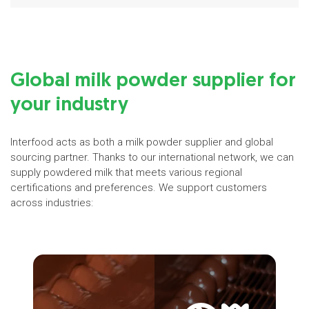
Global milk powder supplier for
your industry
Interfood acts as both a milk powder supplier and global
sourcing partner. Thanks to our international network, we can
supply powdered milk that meets various regional
certifications and preferences. We support customers
across industries: