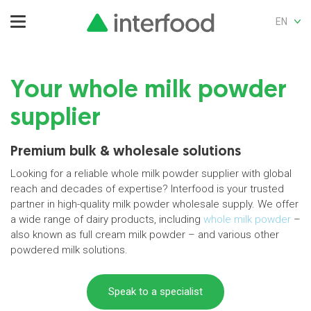
EN
Your whole milk powder
supplier
Premium bulk & wholesale solutions
Looking for a reliable whole milk powder supplier with global
reach and decades of expertise? Interfood is your trusted
partner in high-quality milk powder wholesale supply. We offer
a wide range of dairy products, including
whole milk powder
–
also known as full cream milk powder – and various other
powdered milk solutions.
Speak to a specialist