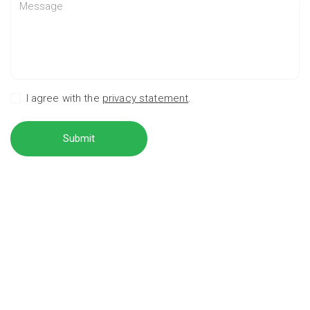
I agree with the
privacy statement
.
Submit