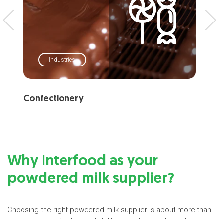
Industries
Confectionery
Ba
Why Interfood as your
powdered milk supplier?
Choosing the right powdered milk supplier is about more than