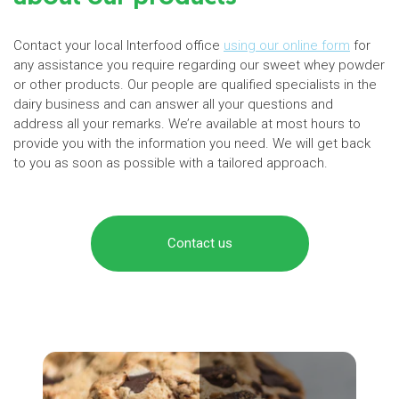
Contact your local Interfood office
using our online form
for
any assistance you require regarding our sweet whey powder
or other products. Our people are qualified specialists in the
dairy business and can answer all your questions and
address all your remarks. We’re available at most hours to
provide you with the information you need. We will get back
to you as soon as possible with a tailored approach.
Contact us