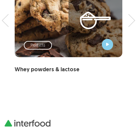
Products
Whey powders & lactose
Mi