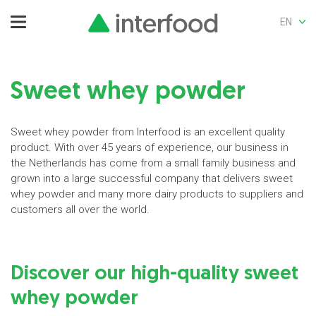
EN
Sweet whey powder
Sweet whey powder from Interfood is an excellent quality
product. With over 45 years of experience, our business in
the Netherlands has come from a small family business and
grown into a large successful company that delivers sweet
whey powder and many more dairy products to suppliers and
customers all over the world.
Discover our high-quality sweet
whey powder