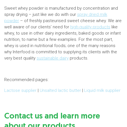
Sweet whey powder is manufactured by concentration and
spray drying – just like we do with our
spray dried milk
powder
– of freshly pasteurised sweet cheese whey. We are
well aware of our clients’ need for
high-quality products
like
whey, to use in other dairy ingredients, baked goods or infant
nutrition, to name but a few examples. For the most part,
whey is used in nutritional foods; one of the many reasons
why Interfood is committed to supplying its clients with the
very best quality
sustainable dairy
products.
Recommended pages:
Lactose supplier
|
Unsalted lactic butter
|
Liquid milk supplier
Contact us and learn more
about our products