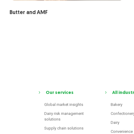
Butter and AMF
Our services
All indust
Global market insights
Bakery
Dairy risk management
Confectioner
solutions
Dairy
Supply chain solutions
Convenience