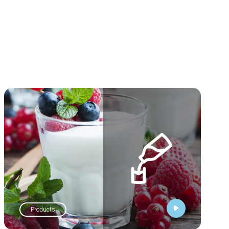
Products