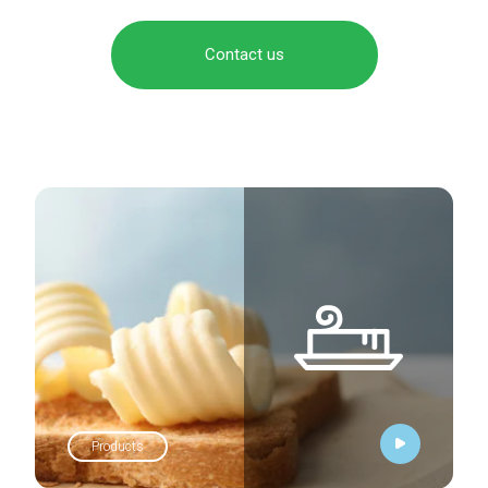
Contact us
Products