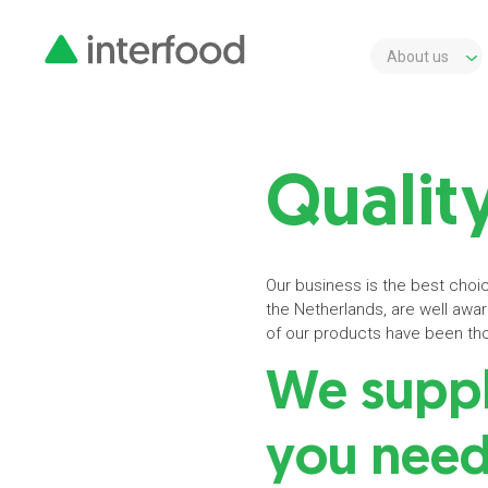
About us
Quality
Our business is the best choic
the Netherlands, are well aware 
of our products have been thor
We supply
you nee