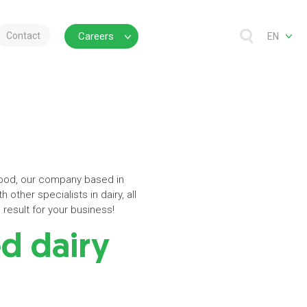
Contact
Careers
EN
rfood, our company based in
 other specialists in dairy, all
result for your business!
ed dairy