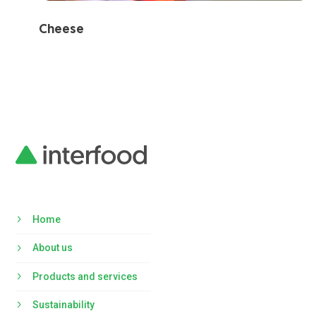
Cheese
Home
About us
Products and services
Sustainability