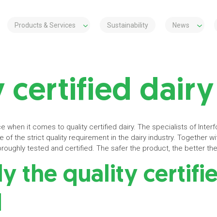
Products & Services
Sustainability
News
 certified dairy
e when it comes to quality certified dairy. The specialists of Inte
of the strict quality requirement in the dairy industry. Together with
oughly tested and certified. The safer the product, the better the 
 the quality certifi
d