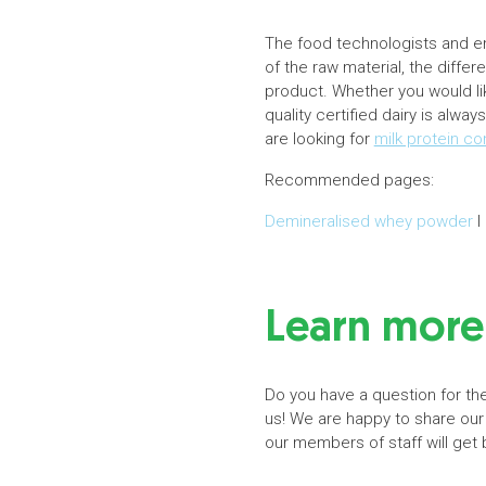
The food technologists and eng
of the raw material, the diffe
product. Whether you would lik
quality certified dairy is alwa
are looking for
milk protein c
Recommended pages:
Demineralised whey powder
I
Learn more 
Do you have a question for the
us! We are happy to share our
our members of staff will get