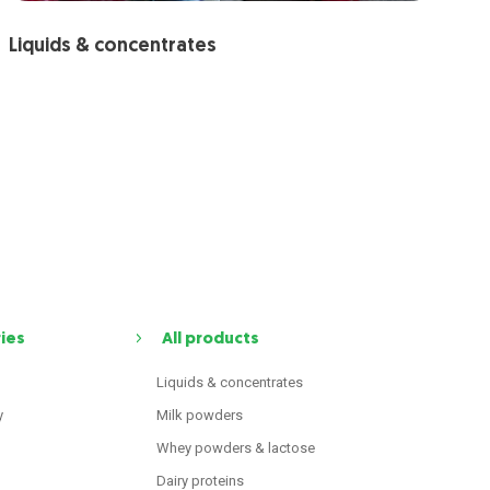
Liquids & concentrates
ries
All products
Liquids & concentrates
y
Milk powders
Whey powders & lactose
Dairy proteins