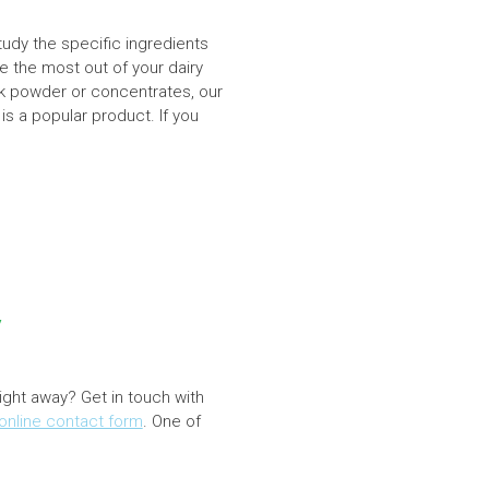
tudy the specific ingredients
e the most out of your dairy
ilk powder or concentrates, our
 is a popular product. If you
y
right away? Get in touch with
online contact form
. One of