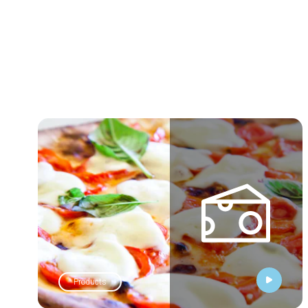
Products