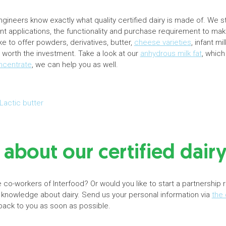
ineers know exactly what quality certified dairy is made of. We s
rent applications, the functionality and purchase requirement to mak
e to offer powders, derivatives, butter,
cheese varieties
, infant m
ys worth the investment. Take a look at our
anhydrous milk fat
, which
oncentrate
, we can help you as well.
Lactic butter
about our certified dair
 co-workers of Interfood? Or would you like to start a partnership 
 knowledge about dairy. Send us your personal information via
the 
 back to you as soon as possible.