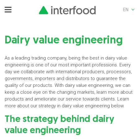
EN
Dairy value engineering
As a leading trading company, being the best in dairy value
engineering is one of our most important professions. Every
day we collaborate with international producers, processors,
governments, importers and distributors to guarantee the
quality of our products. With dairy value engineering, we can
keep a close eye on the changing markets, learn more about
products and ameliorate our service towards clients. Learn
more about our strategy in dairy value engineering below.
The strategy behind dairy
value engineering