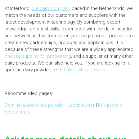
At Interfood,
our dairy company
based in the Netherlands, we
match the needs of our customers and suppliers with the
latest development in technology. By combining expert
knowledge, personal skills, experience with the dairy industry
and networking, this form of engineering makes it possible to
create new partnerships, products and applications. It is
because of these strengths that we are a widely appreciated
cheese supplier for processing
, and a supplier of many other
dairy products. We can also help you, if you are looking for a
specific dairy powder like
fat-filled whey powder
.
Recommended pages:
Demineralised whey powder
I
Lactic butter
I
Milk protein
concentrate