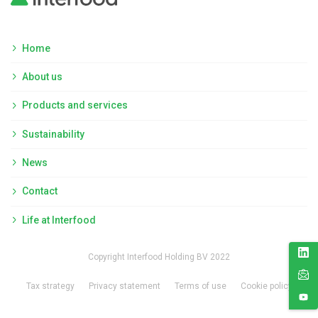
Home
About us
Products and services
Sustainability
News
Contact
Life at Interfood
Copyright Interfood Holding BV 2022
Tax strategy
Privacy statement
Terms of use
Cookie policy