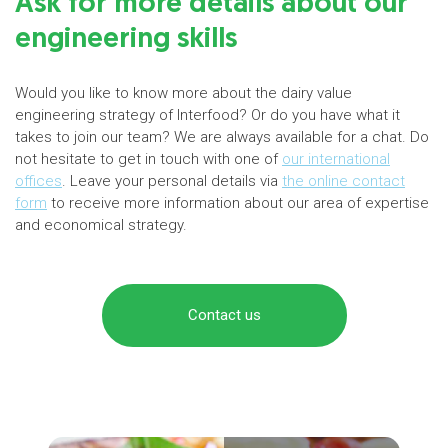
Ask for more details about our
engineering skills
Would you like to know more about the dairy value
engineering strategy of Interfood? Or do you have what it
takes to join our team? We are always available for a chat. Do
not hesitate to get in touch with one of
our international
offices
. Leave your personal details via
the online contact
form
to receive more information about our area of expertise
and economical strategy.
Contact us